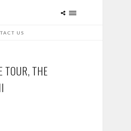
TACT US
E TOUR, THE
I