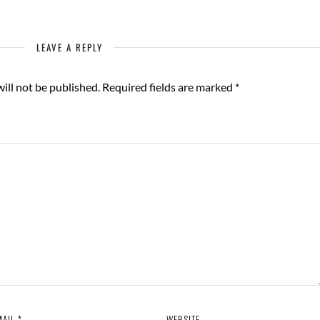
LEAVE A REPLY
ill not be published.
Required fields are marked
*
MAIL
*
WEBSITE