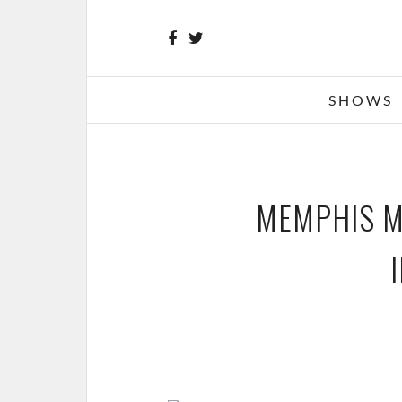
SHOWS
MEMPHIS MA