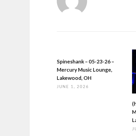
Spineshank – 05-23-26 –
Mercury Music Lounge,
Lakewood, OH
JUNE 1, 2026
(
M
L
J