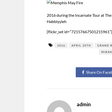
2016 during the Incarnate Tour at The
Habbiyyieh
[flickr_set id=”72157667501215961″
2016
APRIL 20TH
GRAND 
MIRAK
Share On Face
admin