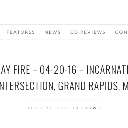
FEATURES
NEWS
CD REVIEWS
CON
Y FIRE – 04-20-16 – INCARNAT
INTERSECTION, GRAND RAPIDS, M
APRIL 27, 2016 IN
SHOWS