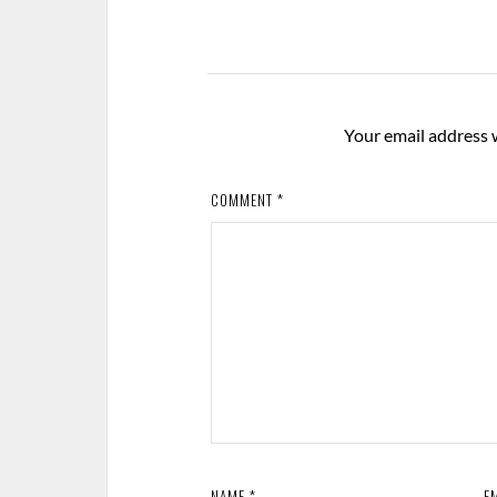
Your email address w
COMMENT
*
NAME
*
E