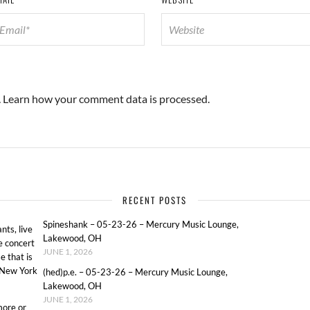
.
Learn how your comment data is processed.
RECENT POSTS
Spineshank – 05-23-26 – Mercury Music Lounge,
ts, live
Lakewood, OH
e concert
JUNE 1, 2026
e that is
o New York
(hed)p.e. – 05-23-26 – Mercury Music Lounge,
Lakewood, OH
JUNE 1, 2026
more or