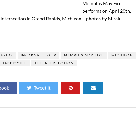
Memphis May Fire
performs on April 20th,
 Intersection in Grand Rapids, Michigan – photos by Mirak
]
RAPIDS
INCARNATE TOUR
MEMPHIS MAY FIRE
MICHIGAN
 HABBIYYIEH
THE INTERSECTION
book
Tweet It