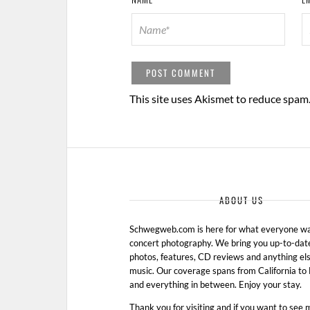
This site uses Akismet to reduce spam
ABOUT US
Schwegweb.com is here for what everyone wan
concert photography. We bring you up-to-dat
photos, features, CD reviews and anything els
music. Our coverage spans from California t
and everything in between. Enjoy your stay.
Thank you for visiting and if you want to see 