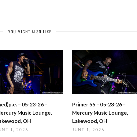
YOU MIGHT ALSO LIKE
hed)p.e. – 05-23-26 –
Primer 55 – 05-23-26 –
ercury Music Lounge,
Mercury Music Lounge,
akewood, OH
Lakewood, OH
UNE 1, 2026
JUNE 1, 2026