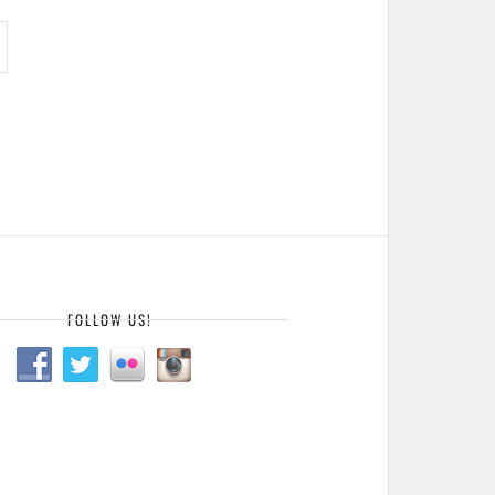
FOLLOW US!