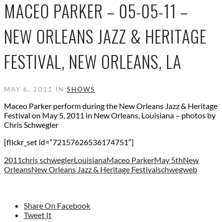
MACEO PARKER – 05-05-11 –
NEW ORLEANS JAZZ & HERITAGE
FESTIVAL, NEW ORLEANS, LA
MAY 6, 2011 IN
SHOWS
Maceo Parker perform during the New Orleans Jazz & Heritage
Festival on May 5, 2011 in New Orleans, Louisiana – photos by
Chris Schwegler
[flickr_set id=”72157626536174751″]
2011
chris schwegler
Louisiana
Maceo Parker
May 5th
New
Orleans
New Orleans Jazz & Heritage Festival
schwegweb
Share On Facebook
Tweet It