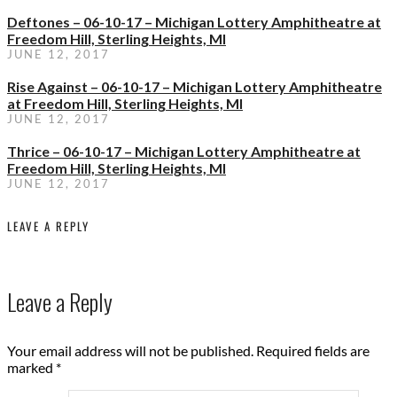
Deftones – 06-10-17 – Michigan Lottery Amphitheatre at
Freedom Hill, Sterling Heights, MI
JUNE 12, 2017
Rise Against – 06-10-17 – Michigan Lottery Amphitheatre
at Freedom Hill, Sterling Heights, MI
JUNE 12, 2017
Thrice – 06-10-17 – Michigan Lottery Amphitheatre at
Freedom Hill, Sterling Heights, MI
JUNE 12, 2017
LEAVE A REPLY
Leave a Reply
Your email address will not be published.
Required fields are
marked
*