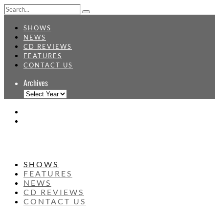
SHOWS
NEWS
CD REVIEWS
FEATURES
CONTACT US
Archives
SHOWS
FEATURES
NEWS
CD REVIEWS
CONTACT US