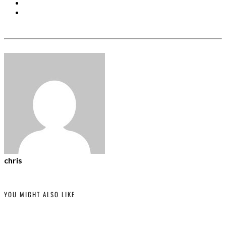
chris
YOU MIGHT ALSO LIKE