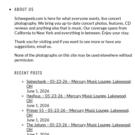
ABOUT US
Schwegweb.com is here for what everyone wants, live concert
photography. We bring you up-to-date concert photos, features, CD
reviews and anything else that is music. Our coverage spans from
California to New York and everything in between. Enjoy your stay.
Thank you for visiting and if you want to see more or have any
suggestions, email us.
None of the photographs on this site may be used elsewhere without
permission.
RECENT POSTS
Spineshank – 05-23-26 – Mercury Music Lounge, Lakewood,
OH
June 1, 2026
(hed)p.e. – 05-23-26 – Mercury Music Lounge, Lakewood,
OH
June 1, 2026
Primer 55 – 05-23-26 – Mercury Music Lounge, Lakewood,
OH
June 1, 2026
The Jotunn – 05-23-26 – Mercury Music Lounge, Lakewood,
OH
June 1, 2026