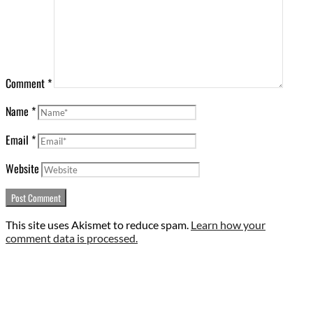
Comment
*
Name
*
Email
*
Website
This site uses Akismet to reduce spam.
Learn how your
comment data is processed.