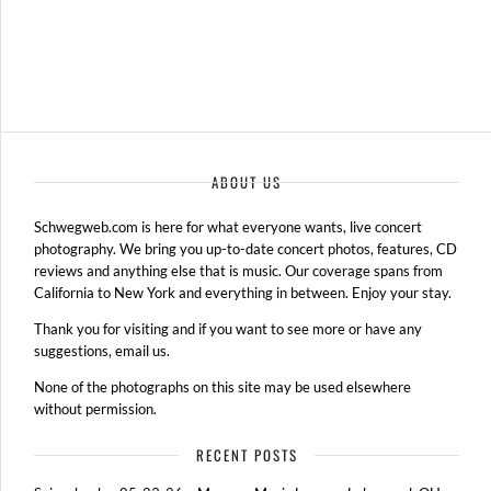
ABOUT US
Schwegweb.com is here for what everyone wants, live concert
photography. We bring you up-to-date concert photos, features, CD
reviews and anything else that is music. Our coverage spans from
California to New York and everything in between. Enjoy your stay.
Thank you for visiting and if you want to see more or have any
suggestions, email us.
None of the photographs on this site may be used elsewhere
without permission.
RECENT POSTS