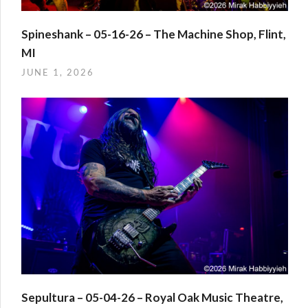
Spineshank – 05-16-26 – The Machine Shop, Flint,
MI
JUNE 1, 2026
Sepultura – 05-04-26 – Royal Oak Music Theatre,