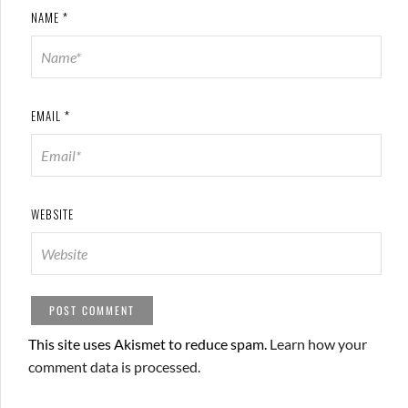
NAME
*
EMAIL
*
WEBSITE
This site uses Akismet to reduce spam.
Learn how your
comment data is processed.