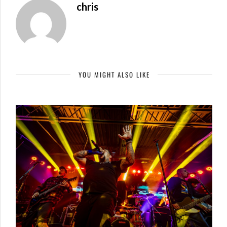
chris
YOU MIGHT ALSO LIKE