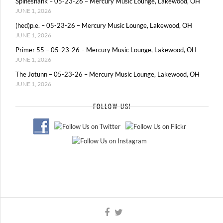
Spineshank – 05-23-26 – Mercury Music Lounge, Lakewood, OH
JUNE 1, 2026
(hed)p.e. – 05-23-26 – Mercury Music Lounge, Lakewood, OH
JUNE 1, 2026
Primer 55 – 05-23-26 – Mercury Music Lounge, Lakewood, OH
JUNE 1, 2026
The Jotunn – 05-23-26 – Mercury Music Lounge, Lakewood, OH
JUNE 1, 2026
FOLLOW US!