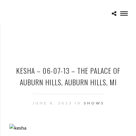
KESHA – 06-07-13 – THE PALACE OF
AUBURN HILLS, AUBURN HILLS, MI
JUNE 8, 2013 IN
SHOWS