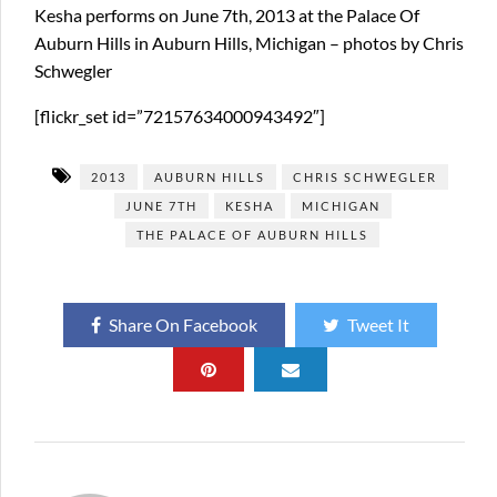
Kesha performs on June 7th, 2013 at the Palace Of
Auburn Hills in Auburn Hills, Michigan – photos by Chris
Schwegler
[flickr_set id=”72157634000943492″]
2013
AUBURN HILLS
CHRIS SCHWEGLER
JUNE 7TH
KESHA
MICHIGAN
THE PALACE OF AUBURN HILLS
Share On Facebook
Tweet It