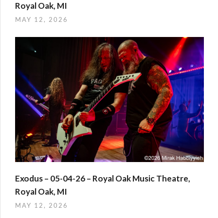
Royal Oak, MI
MAY 12, 2026
Exodus – 05-04-26 – Royal Oak Music Theatre,
Royal Oak, MI
MAY 12, 2026