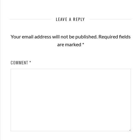
LEAVE A REPLY
Your email address will not be published.
Required fields
are marked
*
COMMENT
*