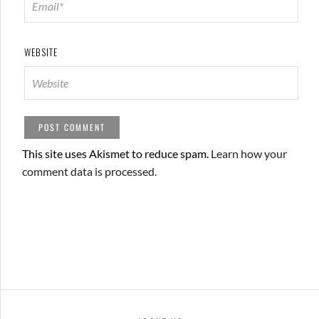
WEBSITE
This site uses Akismet to reduce spam.
Learn how your
comment data is processed.