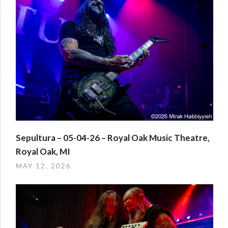
Sepultura – 05-04-26 – Royal Oak Music Theatre,
Royal Oak, MI
MAY 12, 2026