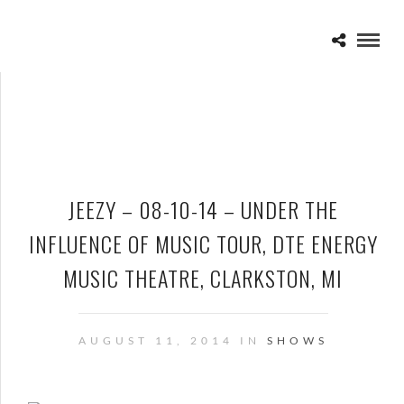
JEEZY – 08-10-14 – UNDER THE
INFLUENCE OF MUSIC TOUR, DTE ENERGY
MUSIC THEATRE, CLARKSTON, MI
AUGUST 11, 2014 IN
SHOWS