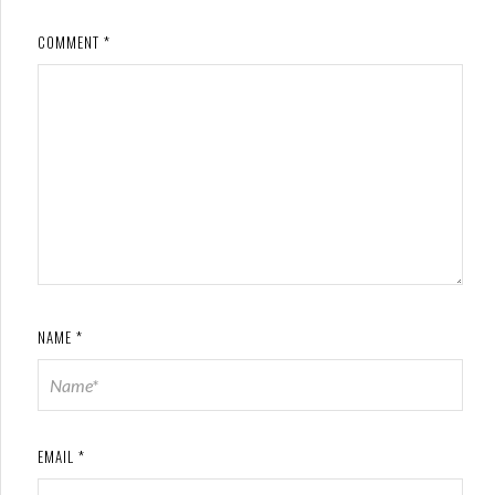
COMMENT
*
NAME
*
EMAIL
*