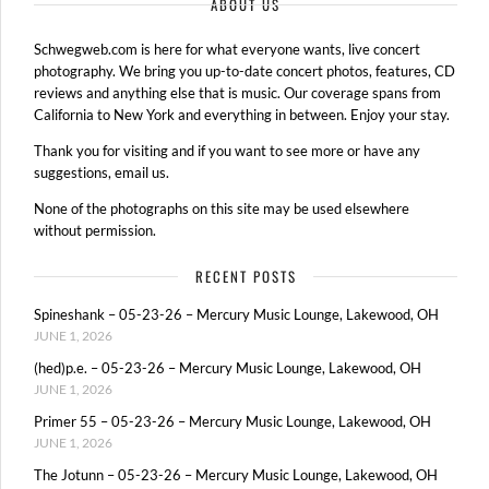
ABOUT US
Schwegweb.com is here for what everyone wants, live concert
photography. We bring you up-to-date concert photos, features, CD
reviews and anything else that is music. Our coverage spans from
California to New York and everything in between. Enjoy your stay.
Thank you for visiting and if you want to see more or have any
suggestions, email us.
None of the photographs on this site may be used elsewhere
without permission.
RECENT POSTS
Spineshank – 05-23-26 – Mercury Music Lounge, Lakewood, OH
JUNE 1, 2026
(hed)p.e. – 05-23-26 – Mercury Music Lounge, Lakewood, OH
JUNE 1, 2026
Primer 55 – 05-23-26 – Mercury Music Lounge, Lakewood, OH
JUNE 1, 2026
The Jotunn – 05-23-26 – Mercury Music Lounge, Lakewood, OH