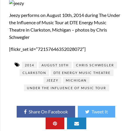
Jeezy performs on August 10th, 2014 during The Under
the Influence of Music Tour at DTE Energy Music
Theatre in Clarkston, Michigan – photos by Chris
Schwegler
[flickr_set id=”72157646352028072″]
2014
AUGUST 10TH
CHRIS SCHWEGLER
CLARKSTON
DTE ENERGY MUSIC THEATRE
JEEZY
MICHIGAN
UNDER THE INFLUENCE OF MUSIC TOUR
Share On Facebook
Tweet It