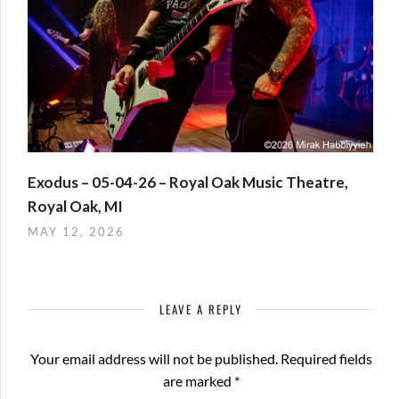
Exodus – 05-04-26 – Royal Oak Music Theatre,
Royal Oak, MI
MAY 12, 2026
LEAVE A REPLY
Your email address will not be published.
Required fields
are marked
*