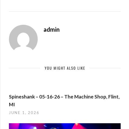
admin
YOU MIGHT ALSO LIKE
Spineshank – 05-16-26 – The Machine Shop, Flint,
MI
JUNE 1, 2026