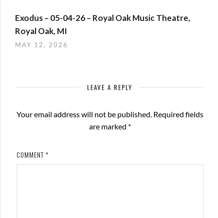
Exodus – 05-04-26 – Royal Oak Music Theatre,
Royal Oak, MI
MAY 12, 2026
LEAVE A REPLY
Your email address will not be published.
Required fields
are marked
*
COMMENT
*