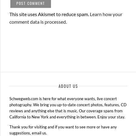
This site uses Akismet to reduce spam.
Learn how your
comment data is processed.
ABOUT US
Schwegweb.com is here for what everyone wants, live concert
photography. We bring you up-to-date concert photos, features, CD
reviews and anything else that is music. Our coverage spans from
California to New York and everything in between. Enjoy your stay.
Thank you for visiting and if you want to see more or have any
suggestions, email us.