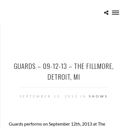
GUARDS – 09-12-13 – THE FILLMORE,
DETROIT, MI
SEPTEMBER 13, 2013 IN
SHOWS
Guards performs on September 12th, 2013 at The