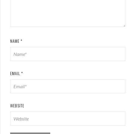
NAME
*
EMAIL
*
WEBSITE