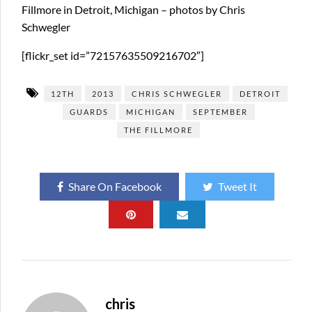
Fillmore in Detroit, Michigan – photos by Chris
Schwegler
[flickr_set id=”72157635509216702″]
12TH
2013
CHRIS SCHWEGLER
DETROIT
GUARDS
MICHIGAN
SEPTEMBER
THE FILLMORE
Share On Facebook
Tweet It
chris