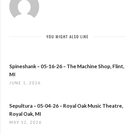
YOU MIGHT ALSO LIKE
Spineshank – 05-16-26 – The Machine Shop, Flint,
MI
JUNE 1, 2026
Sepultura – 05-04-26 – Royal Oak Music Theatre,
Royal Oak, MI
MAY 12, 2026