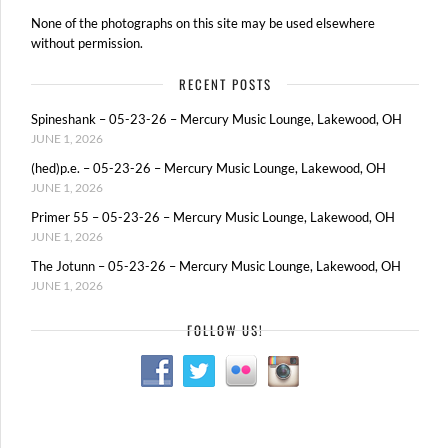
None of the photographs on this site may be used elsewhere
without permission.
RECENT POSTS
Spineshank – 05-23-26 – Mercury Music Lounge, Lakewood, OH
JUNE 1, 2026
(hed)p.e. – 05-23-26 – Mercury Music Lounge, Lakewood, OH
JUNE 1, 2026
Primer 55 – 05-23-26 – Mercury Music Lounge, Lakewood, OH
JUNE 1, 2026
The Jotunn – 05-23-26 – Mercury Music Lounge, Lakewood, OH
JUNE 1, 2026
FOLLOW US!