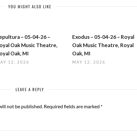
YOU MIGHT ALSO LIKE
epultura – 05-04-26 –
Exodus – 05-04-26 – Royal
oyal Oak Music Theatre,
Oak Music Theatre, Royal
oyal Oak, MI
Oak, MI
AY 12, 2026
MAY 12, 2026
LEAVE A REPLY
ill not be published.
Required fields are marked
*