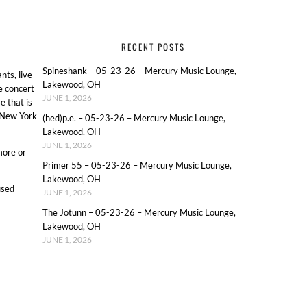
RECENT POSTS
Spineshank – 05-23-26 – Mercury Music Lounge,
ts, live
Lakewood, OH
e concert
JUNE 1, 2026
e that is
o New York
(hed)p.e. – 05-23-26 – Mercury Music Lounge,
Lakewood, OH
JUNE 1, 2026
more or
Primer 55 – 05-23-26 – Mercury Music Lounge,
Lakewood, OH
used
JUNE 1, 2026
The Jotunn – 05-23-26 – Mercury Music Lounge,
Lakewood, OH
JUNE 1, 2026