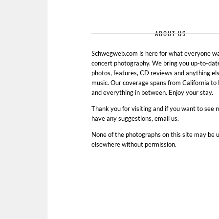
ABOUT US
Schwegweb.com is here for what everyone wan
concert photography. We bring you up-to-dat
photos, features, CD reviews and anything els
music. Our coverage spans from California t
and everything in between. Enjoy your stay.
Thank you for visiting and if you want to see 
have any suggestions, email us.
None of the photographs on this site may be 
elsewhere without permission.