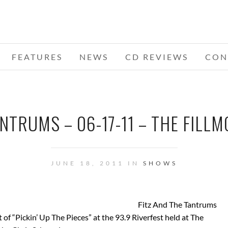
FEATURES
NEWS
CD REVIEWS
CON
NTRUMS – 06-17-11 – THE FILLM
JUNE 18, 2011 IN
SHOWS
Fitz And The Tantrums
of “Pickin’ Up The Pieces” at the 93.9 Riverfest held at The