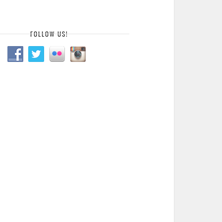
FOLLOW US!