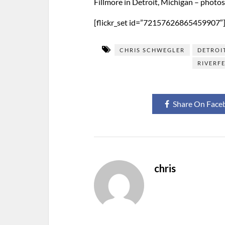
Fillmore in Detroit, Michigan – photo
[flickr_set id=”72157626865459907″
CHRIS SCHWEGLER
DETROI
RIVERF
Share On Face
chris