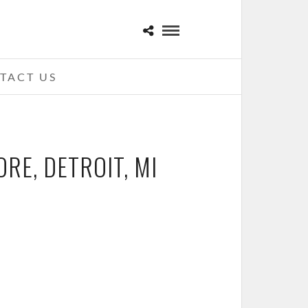
TACT US
ORE, DETROIT, MI