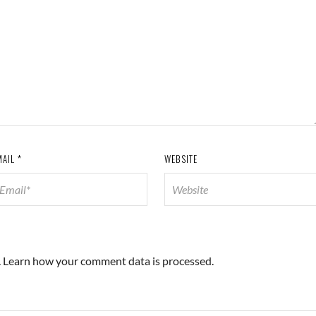
MAIL
*
WEBSITE
.
Learn how your comment data is processed.