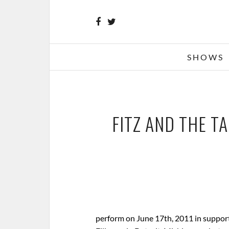
SHOWS
FITZ AND THE TA
perform on June 17th, 2011 in support 