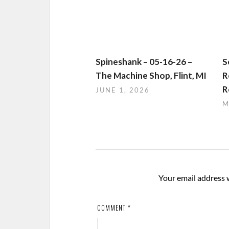
Spineshank – 05-16-26 –
S
The Machine Shop, Flint, MI
R
R
JUNE 1, 2026
M
Your email address w
COMMENT
*