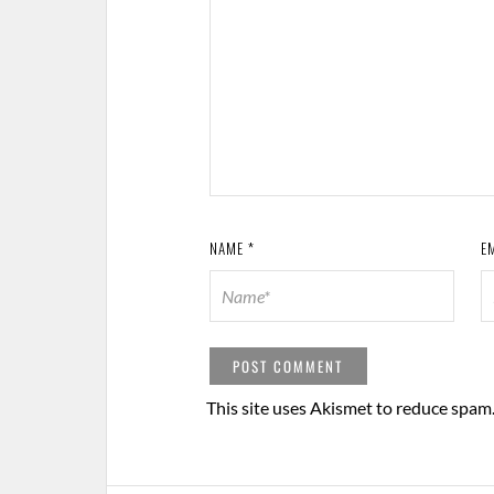
NAME
*
E
This site uses Akismet to reduce spam