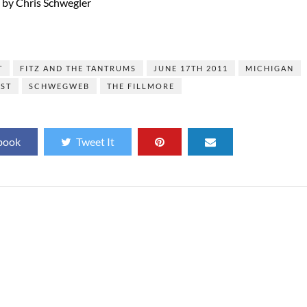
s by Chris Schwegler
]
T
FITZ AND THE TANTRUMS
JUNE 17TH 2011
MICHIGAN
EST
SCHWEGWEB
THE FILLMORE
book
Tweet It