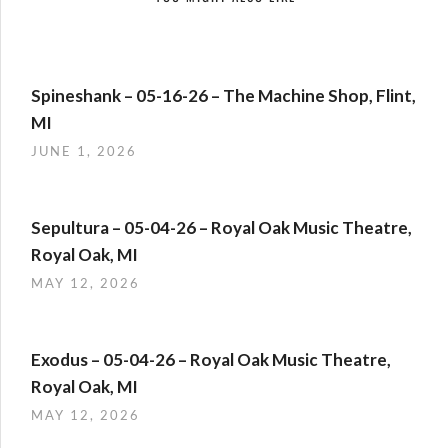
Spineshank – 05-16-26 – The Machine Shop, Flint,
MI
JUNE 1, 2026
Sepultura – 05-04-26 – Royal Oak Music Theatre,
Royal Oak, MI
MAY 12, 2026
Exodus – 05-04-26 – Royal Oak Music Theatre,
Royal Oak, MI
MAY 12, 2026