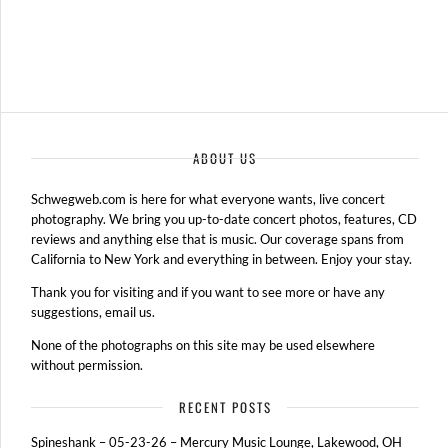
ABOUT US
Schwegweb.com is here for what everyone wants, live concert
photography. We bring you up-to-date concert photos, features, CD
reviews and anything else that is music. Our coverage spans from
California to New York and everything in between. Enjoy your stay.
Thank you for visiting and if you want to see more or have any
suggestions, email us.
None of the photographs on this site may be used elsewhere
without permission.
RECENT POSTS
Spineshank – 05-23-26 – Mercury Music Lounge, Lakewood, OH