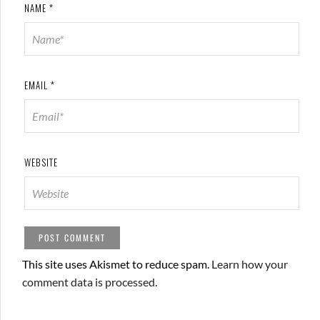
NAME
*
EMAIL
*
WEBSITE
This site uses Akismet to reduce spam.
Learn how your
comment data is processed.