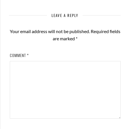
LEAVE A REPLY
Your email address will not be published.
Required fields
are marked
*
COMMENT
*