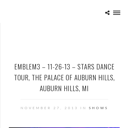
EMBLEM3 – 11-26-13 – STARS DANCE
TOUR, THE PALACE OF AUBURN HILLS,
AUBURN HILLS, MI
NOVEMBER 27, 2013 IN
SHOWS