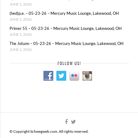
JUNE 1, 2026
(hed)p.e. – 05-23-26 – Mercury Music Lounge, Lakewood, OH
JUNE 1, 2026
Primer 55 – 05-23-26 – Mercury Music Lounge, Lakewood, OH
JUNE 1, 2026
The Jotunn – 05-23-26 – Mercury Music Lounge, Lakewood, OH
JUNE 1, 2026
FOLLOW US!
© Copyright Schwegweb.com. All rights reserved.