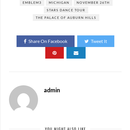
EMBLEM3
MICHIGAN
NOVEMBER 26TH
STARS DANCE TOUR
THE PALACE OF AUBURN HILLS
Share On Facebook
Tweet It
admin
YOU MIGHT ALSO LIKE