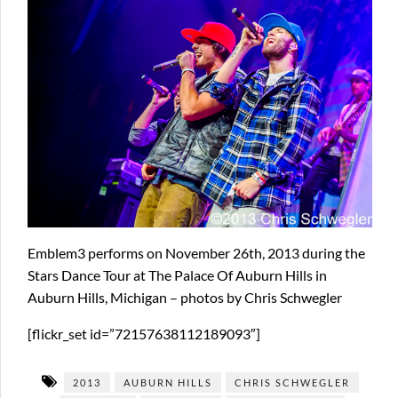
Emblem3 performs on November 26th, 2013 during the
Stars Dance Tour at The Palace Of Auburn Hills in
Auburn Hills, Michigan – photos by Chris Schwegler
[flickr_set id=”72157638112189093″]
2013
AUBURN HILLS
CHRIS SCHWEGLER