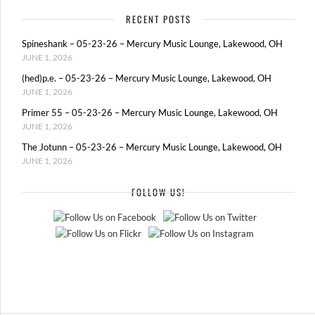
RECENT POSTS
Spineshank – 05-23-26 – Mercury Music Lounge, Lakewood, OH
JUNE 1, 2026
(hed)p.e. – 05-23-26 – Mercury Music Lounge, Lakewood, OH
JUNE 1, 2026
Primer 55 – 05-23-26 – Mercury Music Lounge, Lakewood, OH
JUNE 1, 2026
The Jotunn – 05-23-26 – Mercury Music Lounge, Lakewood, OH
JUNE 1, 2026
FOLLOW US!