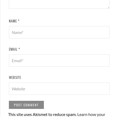
NAME
*
EMAIL
*
WEBSITE
This site uses Akismet to reduce spam.
Learn how your