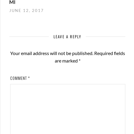
MI
JUNE 12, 2017
LEAVE A REPLY
Your email address will not be published.
Required fields
are marked
*
COMMENT
*