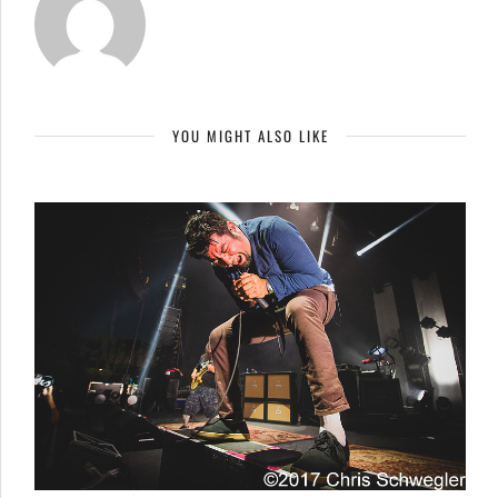
YOU MIGHT ALSO LIKE