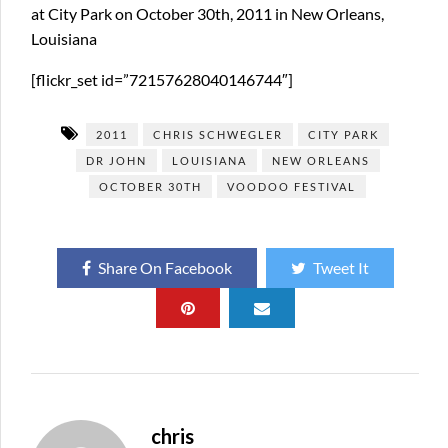
at City Park on October 30th, 2011 in New Orleans,
Louisiana
[flickr_set id=”72157628040146744″]
2011
CHRIS SCHWEGLER
CITY PARK
DR JOHN
LOUISIANA
NEW ORLEANS
OCTOBER 30TH
VOODOO FESTIVAL
Share On Facebook
Tweet It
chris