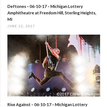
Deftones – 06-10-17 – Michigan Lottery
Amphitheatre at Freedom Hill, Sterling Heights,
MI
JUNE 12, 2017
Rise Against – 06-10-17 – Michigan Lottery