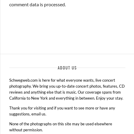
comment data is processed.
ABOUT US
Schwegweb.com is here for what everyone wants, live concert
photography. We bring you up-to-date concert photos, features, CD
reviews and anything else that is music. Our coverage spans from
California to New York and everything in between. Enjoy your stay.
Thank you for visiting and if you want to see more or have any
suggestions, email us.
None of the photographs on this site may be used elsewhere
without permission.