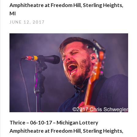
Amphitheatre at Freedom Hill, Sterling Heights,
MI
JUNE 12, 2017
Thrice – 06-10-17 – Michigan Lottery
Amphitheatre at Freedom Hill, Sterling Heights,