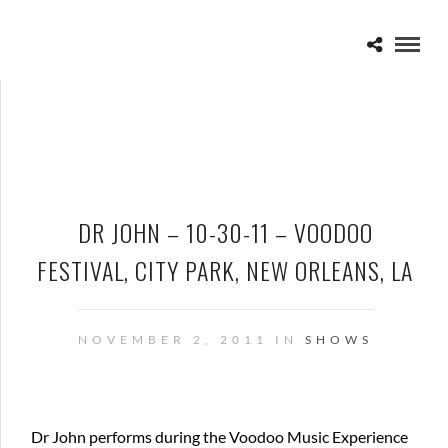
DR JOHN – 10-30-11 – VOODOO
FESTIVAL, CITY PARK, NEW ORLEANS, LA
NOVEMBER 2, 2011 IN
SHOWS
Dr John performs during the Voodoo Music Experience