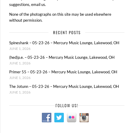
suggestions, email us.
None of the photographs on this site may be used elsewhere
without permission.
RECENT POSTS
Spineshank – 05-23-26 – Mercury Music Lounge, Lakewood, OH
JUNE 1, 2026
(hed)p.e. – 05-23-26 – Mercury Music Lounge, Lakewood, OH
JUNE 1, 2026
Primer 55 – 05-23-26 – Mercury Music Lounge, Lakewood, OH
JUNE 1, 2026
The Jotunn – 05-23-26 – Mercury Music Lounge, Lakewood, OH
JUNE 1, 2026
FOLLOW US!