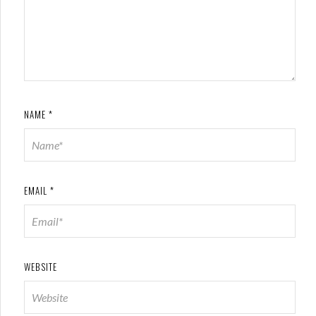
NAME
*
EMAIL
*
WEBSITE