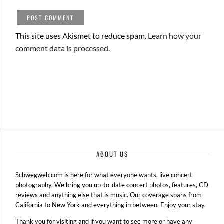
This site uses Akismet to reduce spam.
Learn how your
comment data is processed.
ABOUT US
Schwegweb.com is here for what everyone wants, live concert
photography. We bring you up-to-date concert photos, features, CD
reviews and anything else that is music. Our coverage spans from
California to New York and everything in between. Enjoy your stay.
Thank you for visiting and if you want to see more or have any