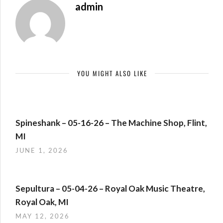
admin
YOU MIGHT ALSO LIKE
Spineshank – 05-16-26 – The Machine Shop, Flint,
MI
JUNE 1, 2026
Sepultura – 05-04-26 – Royal Oak Music Theatre,
Royal Oak, MI
MAY 12, 2026