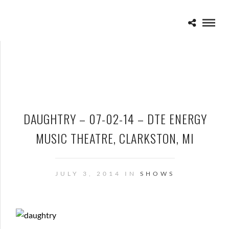
DAUGHTRY – 07-02-14 – DTE ENERGY
MUSIC THEATRE, CLARKSTON, MI
JULY 3, 2014 IN
SHOWS