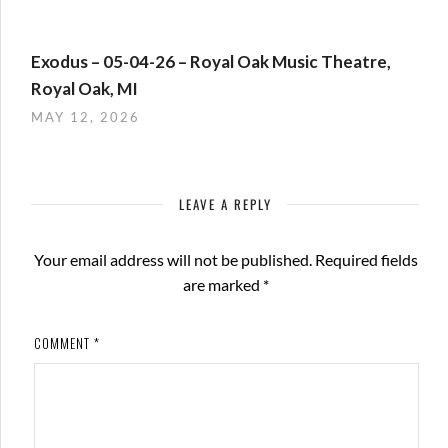
Exodus – 05-04-26 – Royal Oak Music Theatre,
Royal Oak, MI
MAY 12, 2026
LEAVE A REPLY
Your email address will not be published.
Required fields
are marked
*
COMMENT
*