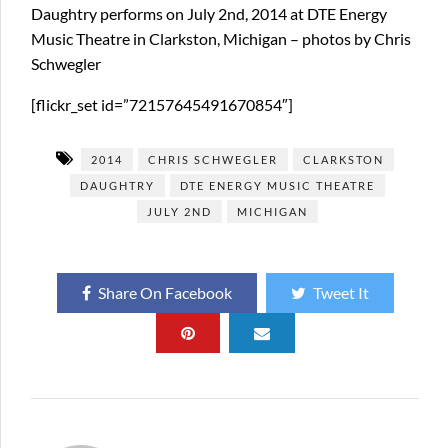
Daughtry performs on July 2nd, 2014 at DTE Energy
Music Theatre in Clarkston, Michigan – photos by Chris
Schwegler
[flickr_set id=”72157645491670854″]
2014
CHRIS SCHWEGLER
CLARKSTON
DAUGHTRY
DTE ENERGY MUSIC THEATRE
JULY 2ND
MICHIGAN
Share On Facebook
Tweet It