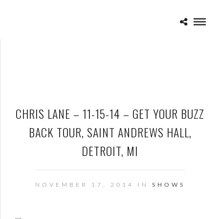
CHRIS LANE – 11-15-14 – GET YOUR BUZZ
BACK TOUR, SAINT ANDREWS HALL,
DETROIT, MI
NOVEMBER 17, 2014 IN
SHOWS