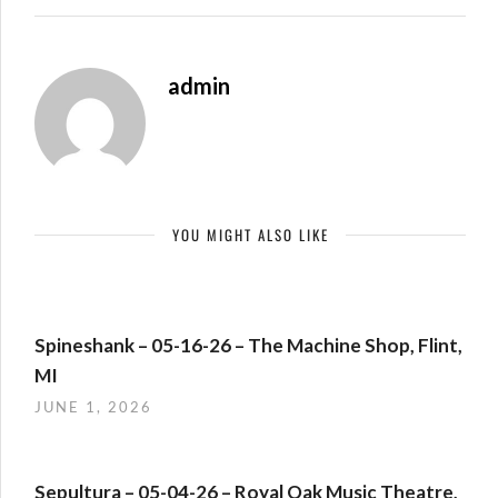
admin
YOU MIGHT ALSO LIKE
Spineshank – 05-16-26 – The Machine Shop, Flint,
MI
JUNE 1, 2026
Sepultura – 05-04-26 – Royal Oak Music Theatre,