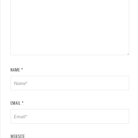
NAME
*
EMAIL
*
WEBSITE