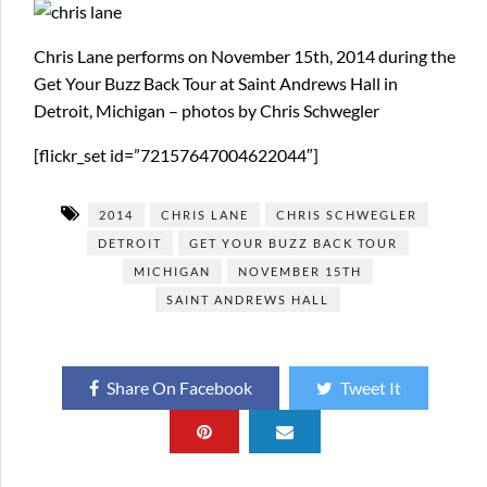
Chris Lane performs on November 15th, 2014 during the
Get Your Buzz Back Tour at Saint Andrews Hall in
Detroit, Michigan – photos by Chris Schwegler
[flickr_set id=”72157647004622044″]
2014
CHRIS LANE
CHRIS SCHWEGLER
DETROIT
GET YOUR BUZZ BACK TOUR
MICHIGAN
NOVEMBER 15TH
SAINT ANDREWS HALL
Share On Facebook
Tweet It