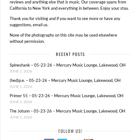
reviews and anything else that is music. Our coverage spans from
California to New York and everything in between. Enjoy your stay.
Thank you for visiting and if you want to see more or have any
suggestions, email us.
None of the photographs on this site may be used elsewhere
without permission.
RECENT POSTS
Spineshank – 05-23-26 – Mercury Music Lounge, Lakewood, OH
JUNE 1, 2026
(hed)p.e. – 05-23-26 – Mercury Music Lounge, Lakewood, OH
JUNE 1, 2026
Primer 55 – 05-23-26 – Mercury Music Lounge, Lakewood, OH
JUNE 1, 2026
The Jotunn – 05-23-26 – Mercury Music Lounge, Lakewood, OH
JUNE 1, 2026
FOLLOW US!