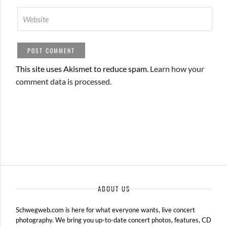
This site uses Akismet to reduce spam.
Learn how your
comment data is processed.
ABOUT US
Schwegweb.com is here for what everyone wants, live concert
photography. We bring you up-to-date concert photos, features, CD