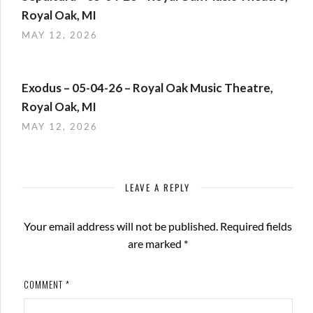
Royal Oak, MI
MAY 12, 2026
Exodus – 05-04-26 – Royal Oak Music Theatre,
Royal Oak, MI
MAY 12, 2026
LEAVE A REPLY
Your email address will not be published.
Required fields
are marked
*
COMMENT
*