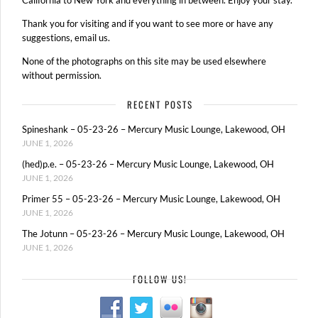
Thank you for visiting and if you want to see more or have any
suggestions, email us.
None of the photographs on this site may be used elsewhere
without permission.
RECENT POSTS
Spineshank – 05-23-26 – Mercury Music Lounge, Lakewood, OH
JUNE 1, 2026
(hed)p.e. – 05-23-26 – Mercury Music Lounge, Lakewood, OH
JUNE 1, 2026
Primer 55 – 05-23-26 – Mercury Music Lounge, Lakewood, OH
JUNE 1, 2026
The Jotunn – 05-23-26 – Mercury Music Lounge, Lakewood, OH
JUNE 1, 2026
FOLLOW US!