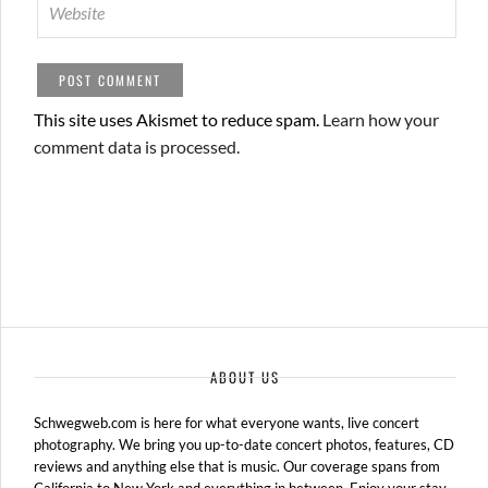
This site uses Akismet to reduce spam.
Learn how your
comment data is processed.
ABOUT US
Schwegweb.com is here for what everyone wants, live concert
photography. We bring you up-to-date concert photos, features, CD
reviews and anything else that is music. Our coverage spans from
California to New York and everything in between. Enjoy your stay.