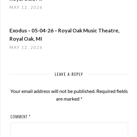
MAY 12, 2026
Exodus – 05-04-26 – Royal Oak Music Theatre,
Royal Oak, MI
MAY 12, 2026
LEAVE A REPLY
Your email address will not be published.
Required fields
are marked
*
COMMENT
*