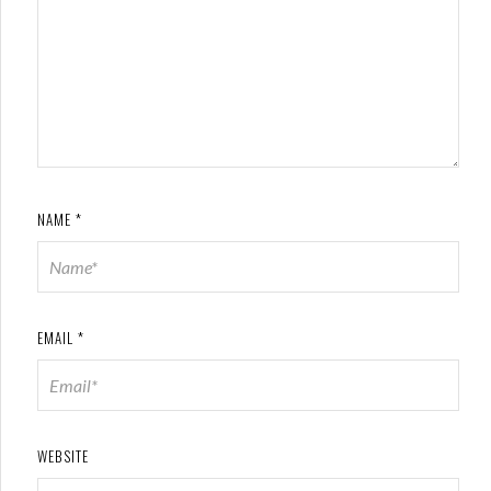
NAME
*
EMAIL
*
WEBSITE