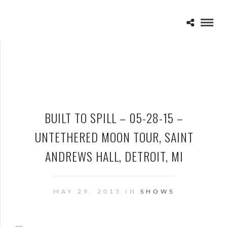
BUILT TO SPILL – 05-28-15 –
UNTETHERED MOON TOUR, SAINT
ANDREWS HALL, DETROIT, MI
MAY 29, 2015 IN
SHOWS