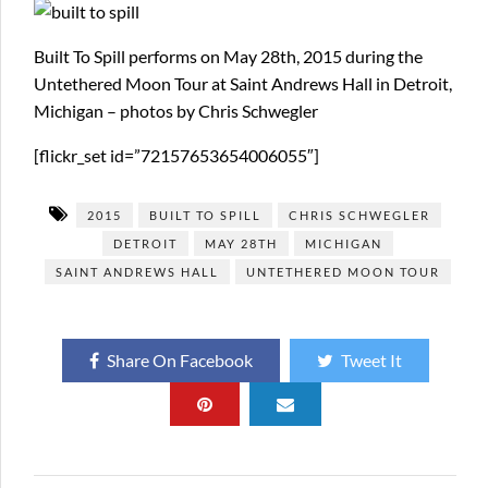
Built To Spill performs on May 28th, 2015 during the
Untethered Moon Tour at Saint Andrews Hall in Detroit,
Michigan – photos by Chris Schwegler
[flickr_set id=”72157653654006055″]
2015
BUILT TO SPILL
CHRIS SCHWEGLER
DETROIT
MAY 28TH
MICHIGAN
SAINT ANDREWS HALL
UNTETHERED MOON TOUR
Share On Facebook
Tweet It