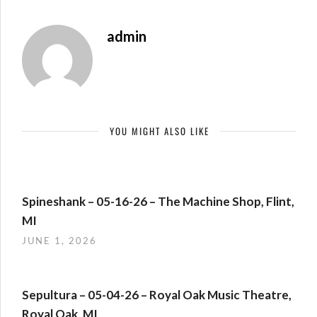
admin
YOU MIGHT ALSO LIKE
Spineshank – 05-16-26 – The Machine Shop, Flint,
MI
JUNE 1, 2026
Sepultura – 05-04-26 – Royal Oak Music Theatre,
Royal Oak, MI