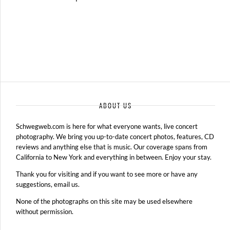
ABOUT US
Schwegweb.com is here for what everyone wants, live concert
photography. We bring you up-to-date concert photos, features, CD
reviews and anything else that is music. Our coverage spans from
California to New York and everything in between. Enjoy your stay.
Thank you for visiting and if you want to see more or have any
suggestions, email us.
None of the photographs on this site may be used elsewhere
without permission.