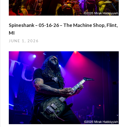
Spineshank – 05-16-26 – The Machine Shop, Flint,
MI
JUNE 1, 2026