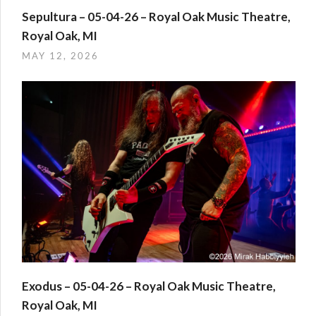
Sepultura – 05-04-26 – Royal Oak Music Theatre,
Royal Oak, MI
MAY 12, 2026
Exodus – 05-04-26 – Royal Oak Music Theatre,
Royal Oak, MI