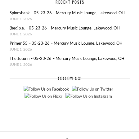
RECENT POSTS
Spineshank – 05-23-26 – Mercury Music Lounge, Lakewood, OH
JUNE 1, 2026
(hed)p.e. – 05-23-26 – Mercury Music Lounge, Lakewood, OH
JUNE 1, 2026
Primer 55 – 05-23-26 – Mercury Music Lounge, Lakewood, OH
JUNE 1, 2026
The Jotunn – 05-23-26 – Mercury Music Lounge, Lakewood, OH
JUNE 1, 2026
FOLLOW US!