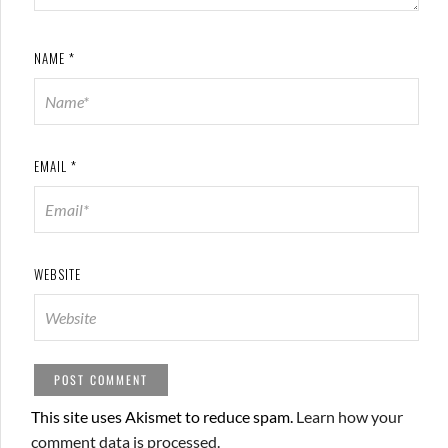
NAME
*
EMAIL
*
WEBSITE
This site uses Akismet to reduce spam.
Learn how your
comment data is processed.