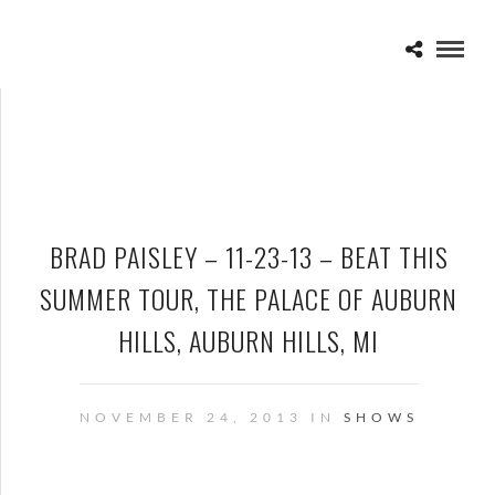
BRAD PAISLEY – 11-23-13 – BEAT THIS
SUMMER TOUR, THE PALACE OF AUBURN
HILLS, AUBURN HILLS, MI
NOVEMBER 24, 2013 IN
SHOWS