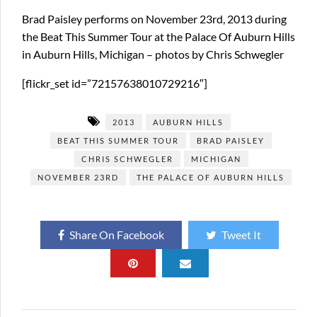
Brad Paisley performs on November 23rd, 2013 during
the Beat This Summer Tour at the Palace Of Auburn Hills
in Auburn Hills, Michigan – photos by Chris Schwegler
[flickr_set id=”72157638010729216″]
2013
AUBURN HILLS
BEAT THIS SUMMER TOUR
BRAD PAISLEY
CHRIS SCHWEGLER
MICHIGAN
NOVEMBER 23RD
THE PALACE OF AUBURN HILLS
Share On Facebook
Tweet It