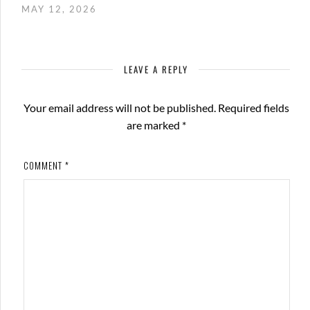
MAY 12, 2026
LEAVE A REPLY
Your email address will not be published.
Required fields
are marked
*
COMMENT
*