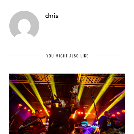
chris
YOU MIGHT ALSO LIKE