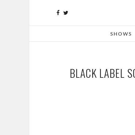
SHOWS
BLACK LABEL S