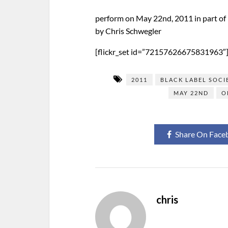
perform on May 22nd, 2011 in part o
by Chris Schwegler
[flickr_set id=”72157626675831963″
2011
BLACK LABEL SOCI
MAY 22ND
O
Share On Face
chris