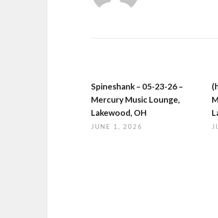
Spineshank – 05-23-26 –
(
Mercury Music Lounge,
M
Lakewood, OH
L
JUNE 1, 2026
J