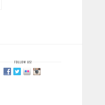
FOLLOW US!