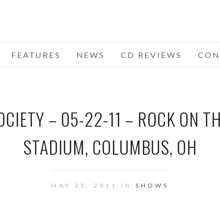
FEATURES
NEWS
CD REVIEWS
CON
OCIETY – 05-22-11 – ROCK ON T
STADIUM, COLUMBUS, OH
MAY 25, 2011 IN
SHOWS