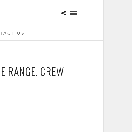
TACT US
HE RANGE, CREW