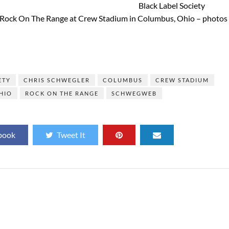
Black Label Society
f Rock On The Range at Crew Stadium in Columbus, Ohio – photos
]
ETY
CHRIS SCHWEGLER
COLUMBUS
CREW STADIUM
HIO
ROCK ON THE RANGE
SCHWEGWEB
book
Tweet It