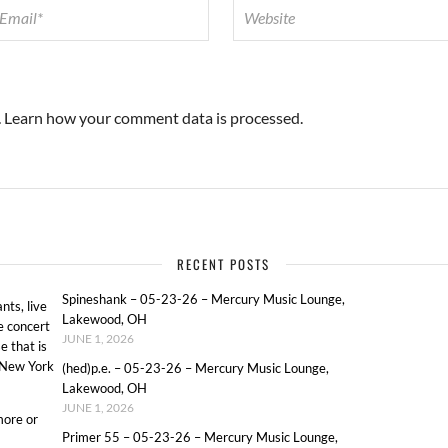
.
Learn how your comment data is processed.
RECENT POSTS
Spineshank – 05-23-26 – Mercury Music Lounge,
ts, live
Lakewood, OH
e concert
JUNE 1, 2026
e that is
o New York
(hed)p.e. – 05-23-26 – Mercury Music Lounge,
Lakewood, OH
JUNE 1, 2026
more or
Primer 55 – 05-23-26 – Mercury Music Lounge,