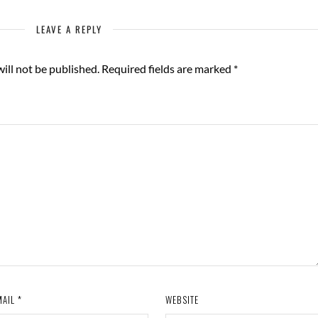
LEAVE A REPLY
ill not be published.
Required fields are marked
*
MAIL
*
WEBSITE