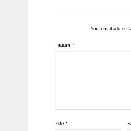
Your email address w
COMMENT
*
NAME
*
E