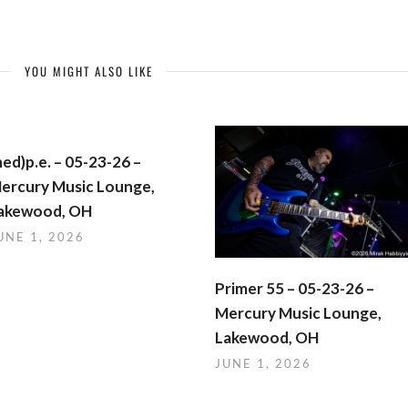
YOU MIGHT ALSO LIKE
hed)p.e. – 05-23-26 –
ercury Music Lounge,
akewood, OH
UNE 1, 2026
Primer 55 – 05-23-26 –
Mercury Music Lounge,
Lakewood, OH
JUNE 1, 2026