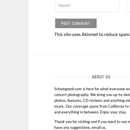
This site uses Akismet to reduce spam
ABOUT US
Schwegweb.com is here for what everyone wan
concert photography. We bring you up-to-dat
photos, features, CD reviews and anything els
music. Our coverage spans from California t
and everything in between. Enjoy your stay.
Thank you for visiting and if you want to see 
have any suggestions, email us.