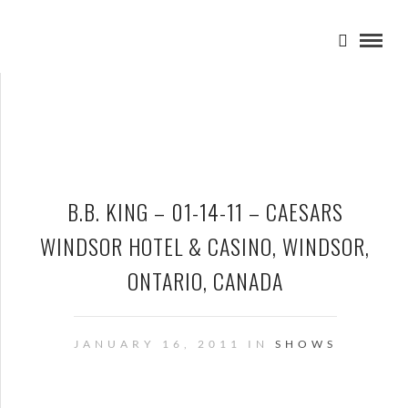
B.B. KING – 01-14-11 – CAESARS
WINDSOR HOTEL & CASINO, WINDSOR,
ONTARIO, CANADA
JANUARY 16, 2011 IN
SHOWS