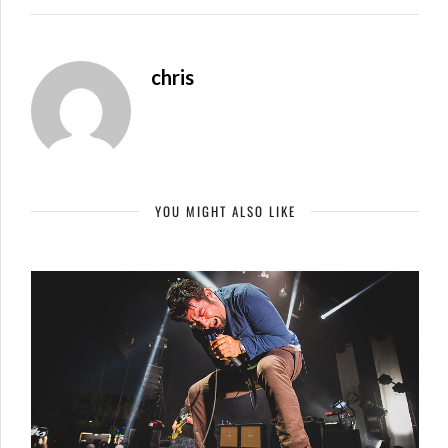
chris
YOU MIGHT ALSO LIKE