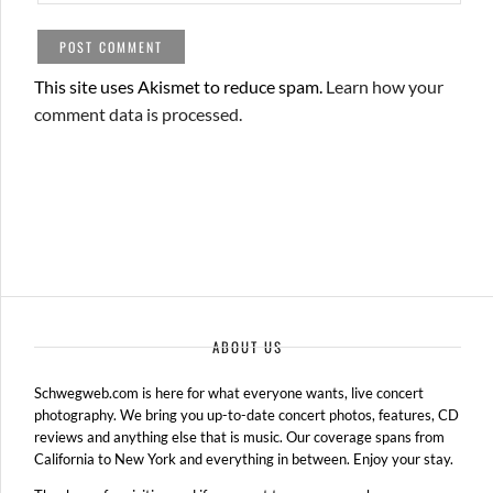
This site uses Akismet to reduce spam.
Learn how your
comment data is processed.
ABOUT US
Schwegweb.com is here for what everyone wants, live concert
photography. We bring you up-to-date concert photos, features, CD
reviews and anything else that is music. Our coverage spans from
California to New York and everything in between. Enjoy your stay.