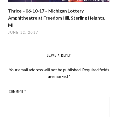
Thrice – 06-10-17 – Michigan Lottery
Amphitheatre at Freedom Hill, Sterling Heights,
MI
JUNE 12, 2017
LEAVE A REPLY
Your email address will not be published.
Required fields
are marked
*
COMMENT
*