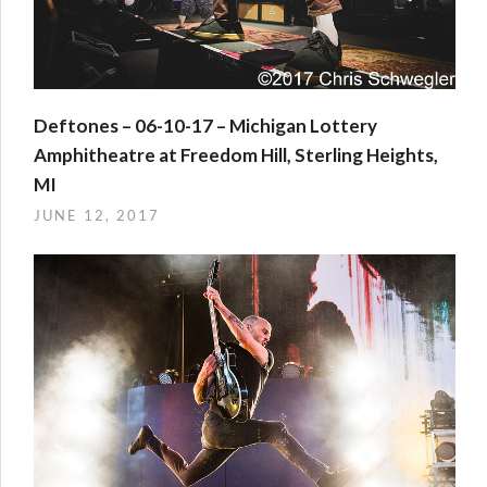
Deftones – 06-10-17 – Michigan Lottery
Amphitheatre at Freedom Hill, Sterling Heights,
MI
JUNE 12, 2017