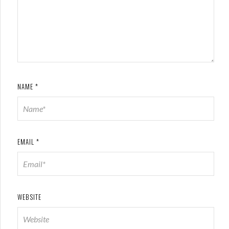
NAME
*
EMAIL
*
WEBSITE