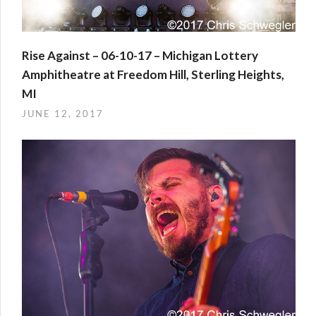
Rise Against – 06-10-17 – Michigan Lottery
Amphitheatre at Freedom Hill, Sterling Heights,
MI
JUNE 12, 2017