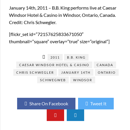
January 14th, 2011 – B.B. King performs live at Caesar
Windsor Hotel & Casino in Windsor, Ontario, Canada.
Credit: Chris Schwegler.
[flickr_set id=”72157625833671050″
thumbnail=”square” overlay=”true” size=”original”]
2011
B.B. KING
CAESAR WINDSOR HOTEL & CASINO
CANADA
CHRIS SCHWEGLER
JANUARY 14TH
ONTARIO
SCHWEGWEB
WINDSOR
Share On Facebook
Tweet It