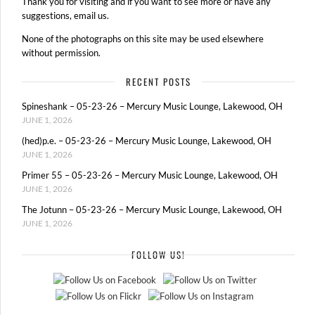
Thank you for visiting and if you want to see more or have any
suggestions, email us.
None of the photographs on this site may be used elsewhere
without permission.
RECENT POSTS
Spineshank – 05-23-26 – Mercury Music Lounge, Lakewood, OH
JUNE 1, 2026
(hed)p.e. – 05-23-26 – Mercury Music Lounge, Lakewood, OH
JUNE 1, 2026
Primer 55 – 05-23-26 – Mercury Music Lounge, Lakewood, OH
JUNE 1, 2026
The Jotunn – 05-23-26 – Mercury Music Lounge, Lakewood, OH
JUNE 1, 2026
FOLLOW US!