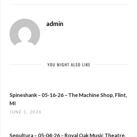
admin
YOU MIGHT ALSO LIKE
Spineshank – 05-16-26 – The Machine Shop, Flint,
MI
JUNE 1, 2026
Sepultura – 05-04-26 – Royal Oak Music Theatre,