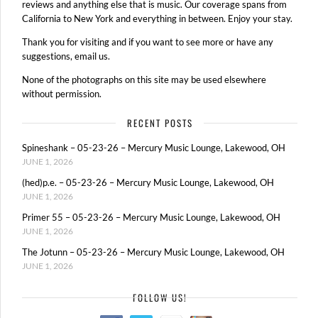
reviews and anything else that is music. Our coverage spans from
California to New York and everything in between. Enjoy your stay.
Thank you for visiting and if you want to see more or have any
suggestions, email us.
None of the photographs on this site may be used elsewhere
without permission.
RECENT POSTS
Spineshank – 05-23-26 – Mercury Music Lounge, Lakewood, OH
JUNE 1, 2026
(hed)p.e. – 05-23-26 – Mercury Music Lounge, Lakewood, OH
JUNE 1, 2026
Primer 55 – 05-23-26 – Mercury Music Lounge, Lakewood, OH
JUNE 1, 2026
The Jotunn – 05-23-26 – Mercury Music Lounge, Lakewood, OH
JUNE 1, 2026
FOLLOW US!