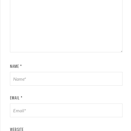
NAME
*
EMAIL
*
WEBSITE