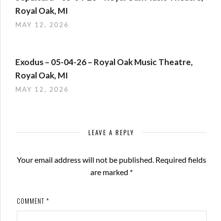
Royal Oak, MI
MAY 12, 2026
Exodus – 05-04-26 – Royal Oak Music Theatre,
Royal Oak, MI
MAY 12, 2026
LEAVE A REPLY
Your email address will not be published.
Required fields
are marked
*
COMMENT
*