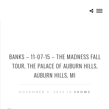
BANKS – 11-07-15 – THE MADNESS FALL
TOUR, THE PALACE OF AUBURN HILLS,
AUBURN HILLS, MI
NOVEMBER 9, 2015 IN
SHOWS