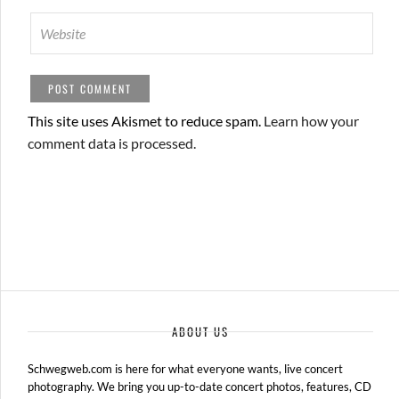
This site uses Akismet to reduce spam.
Learn how your
comment data is processed.
ABOUT US
Schwegweb.com is here for what everyone wants, live concert
photography. We bring you up-to-date concert photos, features, CD