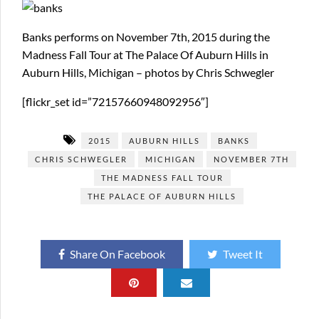
Banks performs on November 7th, 2015 during the
Madness Fall Tour at The Palace Of Auburn Hills in
Auburn Hills, Michigan – photos by Chris Schwegler
[flickr_set id=”72157660948092956″]
2015
AUBURN HILLS
BANKS
CHRIS SCHWEGLER
MICHIGAN
NOVEMBER 7TH
THE MADNESS FALL TOUR
THE PALACE OF AUBURN HILLS
Share On Facebook
Tweet It