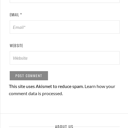
EMAIL
*
WEBSITE
This site uses Akismet to reduce spam.
Learn how your
comment data is processed.
ABOUT US