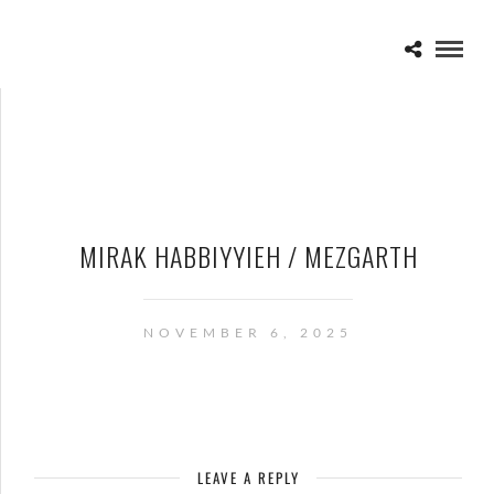
MIRAK HABBIYYIEH / MEZGARTH
NOVEMBER 6, 2025
LEAVE A REPLY