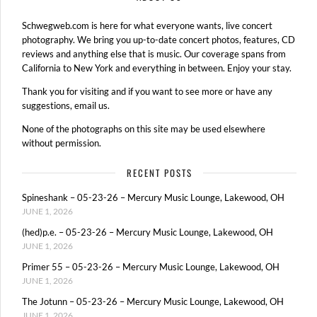
Schwegweb.com is here for what everyone wants, live concert
photography. We bring you up-to-date concert photos, features, CD
reviews and anything else that is music. Our coverage spans from
California to New York and everything in between. Enjoy your stay.
Thank you for visiting and if you want to see more or have any
suggestions, email us.
None of the photographs on this site may be used elsewhere
without permission.
RECENT POSTS
Spineshank – 05-23-26 – Mercury Music Lounge, Lakewood, OH
JUNE 1, 2026
(hed)p.e. – 05-23-26 – Mercury Music Lounge, Lakewood, OH
JUNE 1, 2026
Primer 55 – 05-23-26 – Mercury Music Lounge, Lakewood, OH
JUNE 1, 2026
The Jotunn – 05-23-26 – Mercury Music Lounge, Lakewood, OH
JUNE 1, 2026