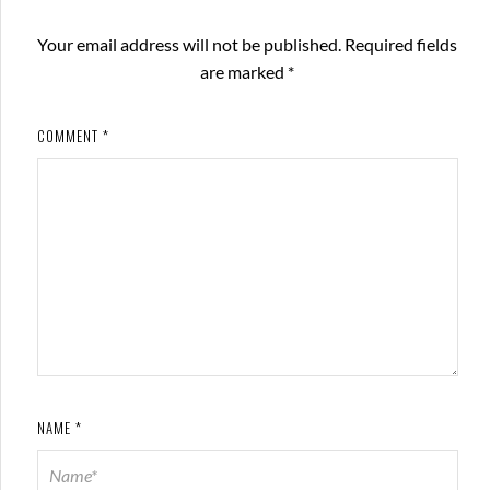
Your email address will not be published.
Required fields
are marked
*
COMMENT
*
NAME
*