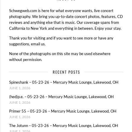
Schwegweb.com is here for what everyone wants, live concert
photography. We bring you up-to-date concert photos, features, CD
reviews and anything else that is music. Our coverage spans from
California to New York and everything in between. Enjoy your stay.
Thank you for visiting and if you want to see more or have any
suggestions, email us.
None of the photographs on this site may be used elsewhere
without permission.
RECENT POSTS
Spineshank – 05-23-26 – Mercury Music Lounge, Lakewood, OH
JUNE 1, 2026
(hed)p.e. – 05-23-26 – Mercury Music Lounge, Lakewood, OH
JUNE 1, 2026
Primer 55 – 05-23-26 – Mercury Music Lounge, Lakewood, OH
JUNE 1, 2026
The Jotunn – 05-23-26 – Mercury Music Lounge, Lakewood, OH
JUNE 1, 2026