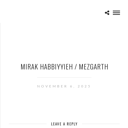
MIRAK HABBIYYIEH / MEZGARTH
NOVEMBER 6, 2025
LEAVE A REPLY