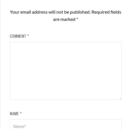
Your email address will not be published.
Required fields
are marked
*
COMMENT
*
NAME
*