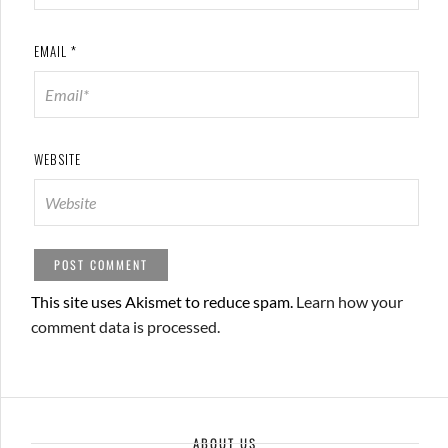
EMAIL
*
WEBSITE
This site uses Akismet to reduce spam.
Learn how your
comment data is processed.
ABOUT US