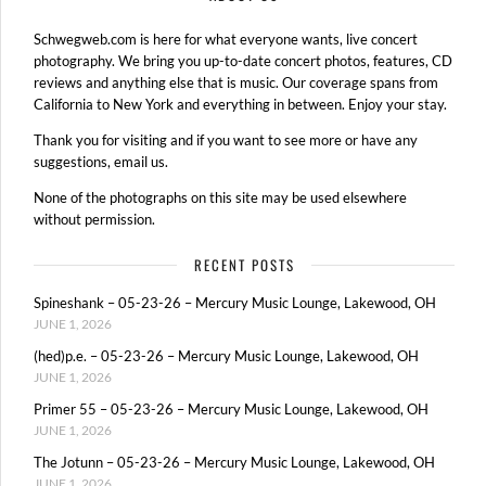
Schwegweb.com is here for what everyone wants, live concert
photography. We bring you up-to-date concert photos, features, CD
reviews and anything else that is music. Our coverage spans from
California to New York and everything in between. Enjoy your stay.
Thank you for visiting and if you want to see more or have any
suggestions, email us.
None of the photographs on this site may be used elsewhere
without permission.
RECENT POSTS
Spineshank – 05-23-26 – Mercury Music Lounge, Lakewood, OH
JUNE 1, 2026
(hed)p.e. – 05-23-26 – Mercury Music Lounge, Lakewood, OH
JUNE 1, 2026
Primer 55 – 05-23-26 – Mercury Music Lounge, Lakewood, OH
JUNE 1, 2026
The Jotunn – 05-23-26 – Mercury Music Lounge, Lakewood, OH
JUNE 1, 2026