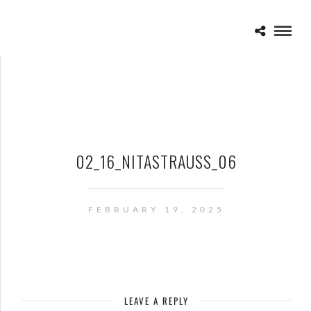
02_16_NITASTRAUSS_06
FEBRUARY 19, 2025
LEAVE A REPLY