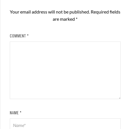
Your email address will not be published.
Required fields
are marked
*
COMMENT
*
NAME
*