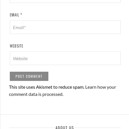
EMAIL
*
WEBSITE
This site uses Akismet to reduce spam.
Learn how your
comment data is processed.
ABOUT US