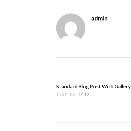
admin
Standard Blog Post With Gallery
JUNE 26, 2013