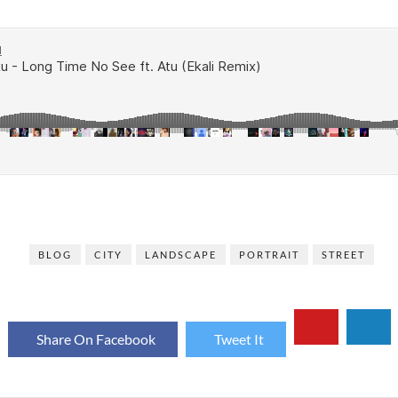
BLOG
CITY
LANDSCAPE
PORTRAIT
STREET
Share On Facebook
Tweet It