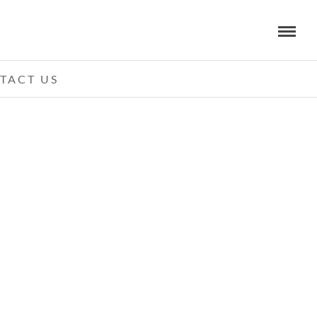
TACT US