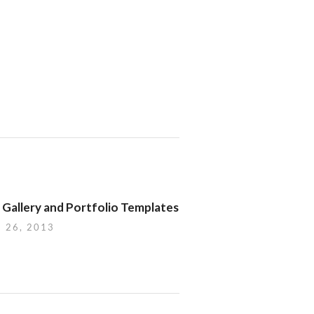
 Gallery and Portfolio Templates
 26, 2013