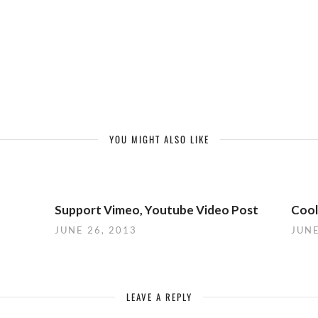
YOU MIGHT ALSO LIKE
Support Vimeo, Youtube Video Post
Cool
JUNE 26, 2013
JUNE
LEAVE A REPLY