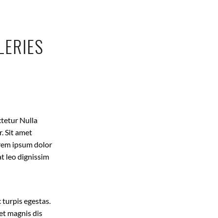
LERIES
ctetur Nulla
. Sit amet
Lorem ipsum dolor
at leo dignissim
 turpis egestas.
et magnis dis