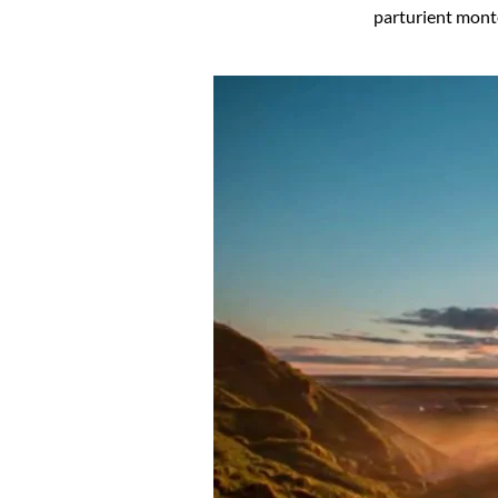
parturient mont