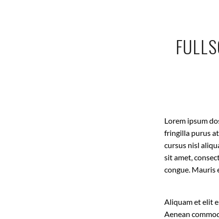
FULLS
Lorem ipsum dose
fringilla purus 
cursus nisl aliq
sit amet, consec
congue. Mauris 
Aliquam et elit 
Aenean commodo 