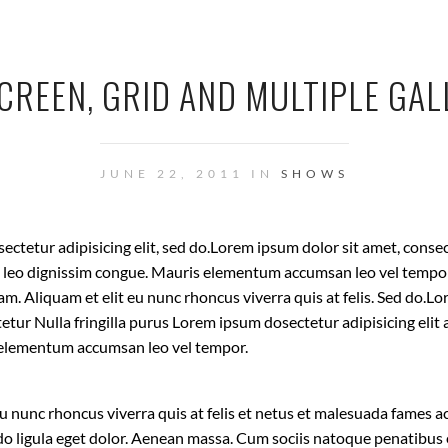
CREEN, GRID AND MULTIPLE GAL
JUNE 22, 2011 IN
SHOWS
ctetur adipisicing elit, sed do.Lorem ipsum dolor sit amet, conse
at leo dignissim congue. Mauris elementum accumsan leo vel tempor
uam. Aliquam et elit eu nunc rhoncus viverra quis at felis. Sed do.
tetur Nulla fringilla purus Lorem ipsum dosectetur adipisicing elit 
elementum accumsan leo vel tempor.
eu nunc rhoncus viverra quis at felis et netus et malesuada fames ac
ligula eget dolor. Aenean massa. Cum sociis natoque penatibus 