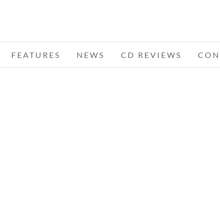
FEATURES
NEWS
CD REVIEWS
CON