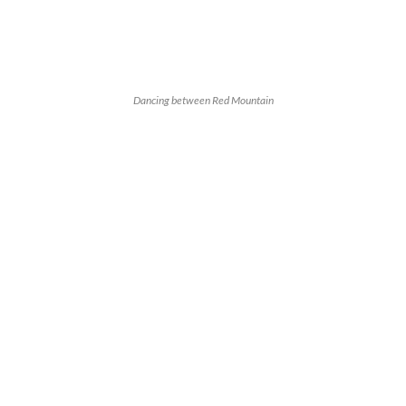
Dancing between Red Mountain