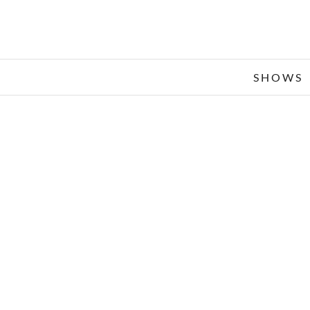
SHOWS