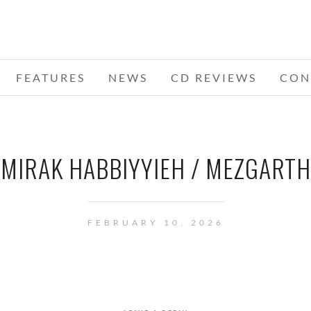
FEATURES
NEWS
CD REVIEWS
CON
MIRAK HABBIYYIEH / MEZGARTH
FEBRUARY 10, 2026