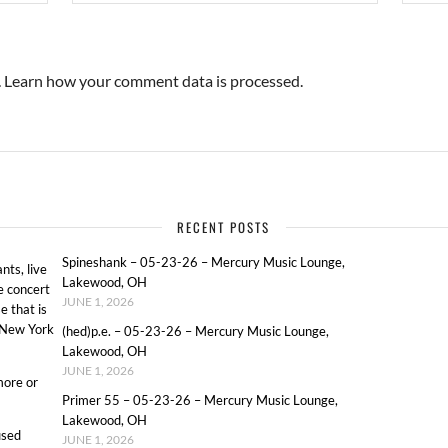
.
Learn how your comment data is processed.
RECENT POSTS
Spineshank – 05-23-26 – Mercury Music Lounge,
ts, live
Lakewood, OH
e concert
JUNE 1, 2026
e that is
o New York
(hed)p.e. – 05-23-26 – Mercury Music Lounge,
Lakewood, OH
JUNE 1, 2026
more or
Primer 55 – 05-23-26 – Mercury Music Lounge,
Lakewood, OH
used
JUNE 1, 2026