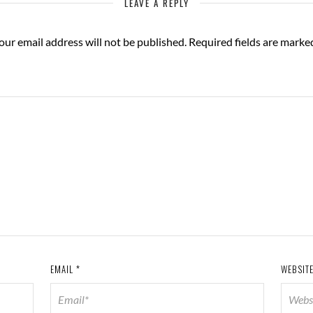
LEAVE A REPLY
our email address will not be published.
Required fields are mark
EMAIL
*
WEBSIT