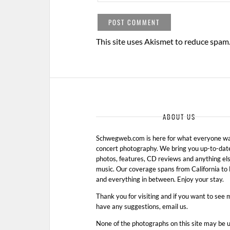
This site uses Akismet to reduce spam
ABOUT US
Schwegweb.com is here for what everyone wan
concert photography. We bring you up-to-dat
photos, features, CD reviews and anything els
music. Our coverage spans from California t
and everything in between. Enjoy your stay.
Thank you for visiting and if you want to see 
have any suggestions, email us.
None of the photographs on this site may be 