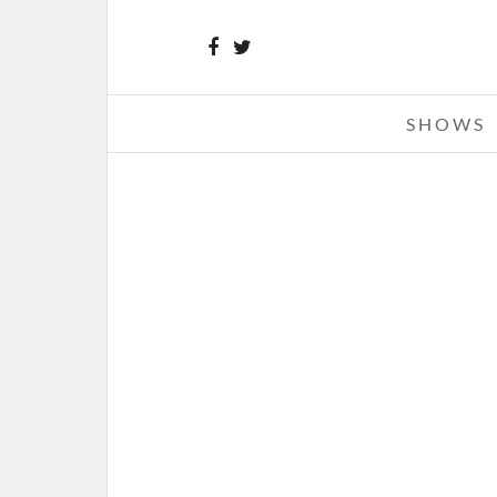
SHOWS