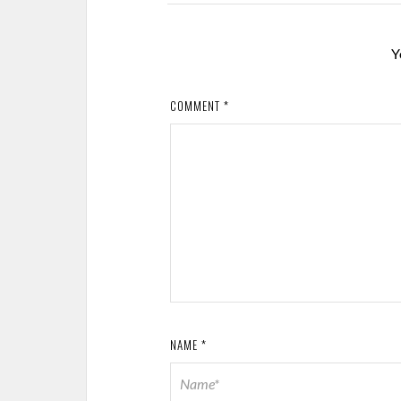
Y
COMMENT
*
NAME
*