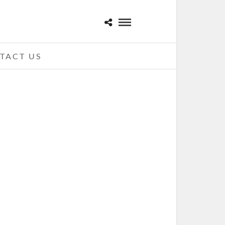
TACT US