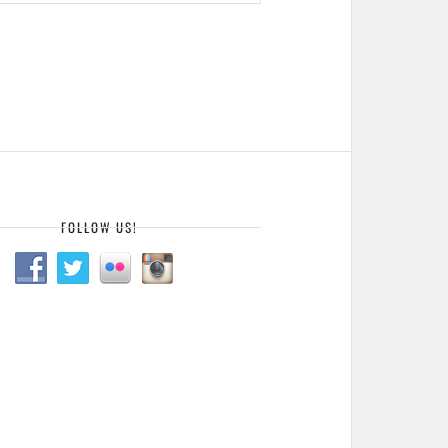
FOLLOW US!