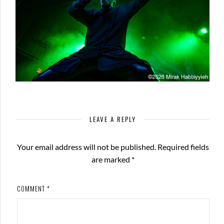
LEAVE A REPLY
Your email address will not be published.
Required fields
are marked
*
COMMENT
*