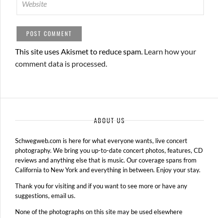
This site uses Akismet to reduce spam.
Learn how your
comment data is processed.
ABOUT US
Schwegweb.com is here for what everyone wants, live concert
photography. We bring you up-to-date concert photos, features, CD
reviews and anything else that is music. Our coverage spans from
California to New York and everything in between. Enjoy your stay.
Thank you for visiting and if you want to see more or have any
suggestions, email us.
None of the photographs on this site may be used elsewhere