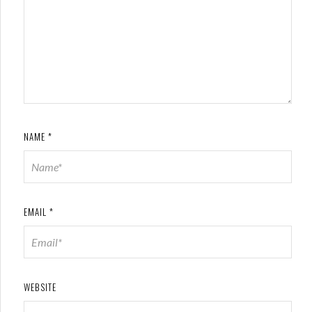
NAME
*
EMAIL
*
WEBSITE