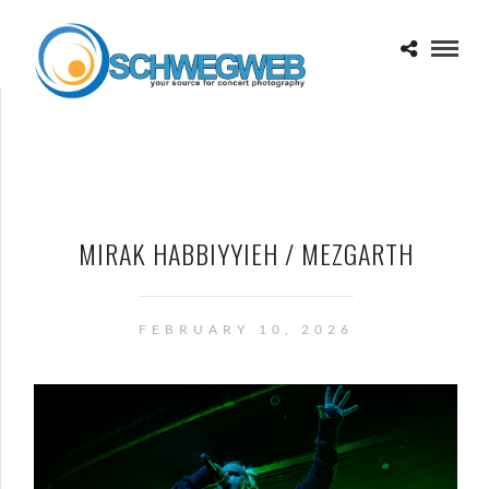
MIRAK HABBIYYIEH / MEZGARTH
FEBRUARY 10, 2026