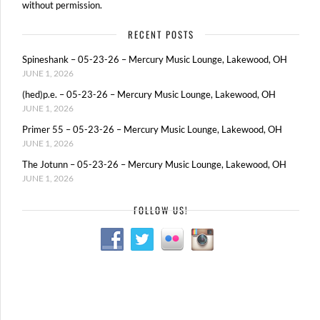
without permission.
RECENT POSTS
Spineshank – 05-23-26 – Mercury Music Lounge, Lakewood, OH
JUNE 1, 2026
(hed)p.e. – 05-23-26 – Mercury Music Lounge, Lakewood, OH
JUNE 1, 2026
Primer 55 – 05-23-26 – Mercury Music Lounge, Lakewood, OH
JUNE 1, 2026
The Jotunn – 05-23-26 – Mercury Music Lounge, Lakewood, OH
JUNE 1, 2026
FOLLOW US!