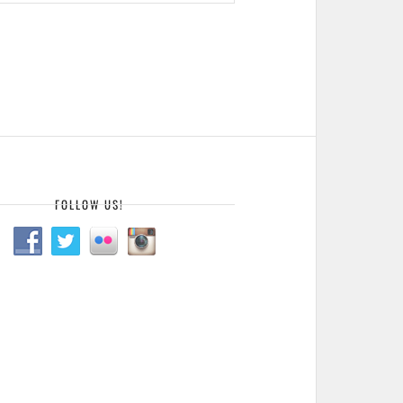
FOLLOW US!