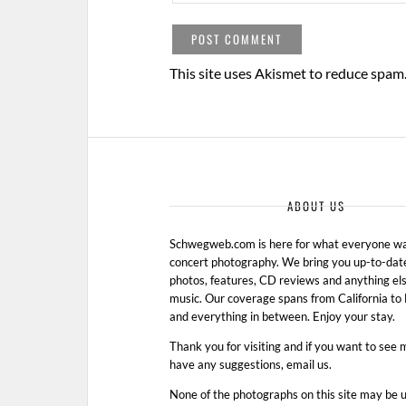
This site uses Akismet to reduce spam
ABOUT US
Schwegweb.com is here for what everyone wan
concert photography. We bring you up-to-dat
photos, features, CD reviews and anything els
music. Our coverage spans from California t
and everything in between. Enjoy your stay.
Thank you for visiting and if you want to see 
have any suggestions, email us.
None of the photographs on this site may be 