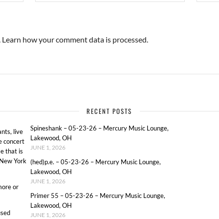
.
Learn how your comment data is processed.
RECENT POSTS
Spineshank – 05-23-26 – Mercury Music Lounge,
ts, live
Lakewood, OH
e concert
JUNE 1, 2026
e that is
o New York
(hed)p.e. – 05-23-26 – Mercury Music Lounge,
Lakewood, OH
JUNE 1, 2026
more or
Primer 55 – 05-23-26 – Mercury Music Lounge,
Lakewood, OH
used
JUNE 1, 2026