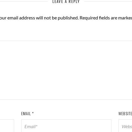
LEAVE A REPLY
our email address will not be published.
Required fields are mark
EMAIL
*
WEBSIT