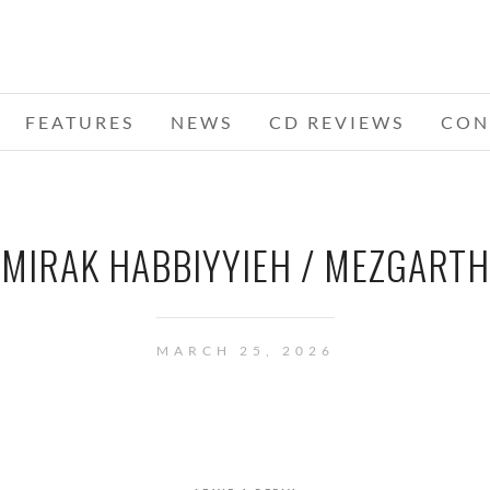
FEATURES
NEWS
CD REVIEWS
CON
MIRAK HABBIYYIEH / MEZGARTH
MARCH 25, 2026