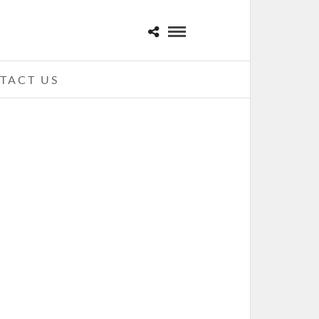
TACT US