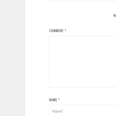
Y
COMMENT
*
NAME
*