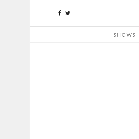
SHOWS