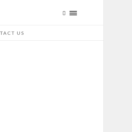
TACT US