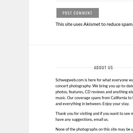
This site uses Akismet to reduce spam
ABOUT US
Schwegweb.com is here for what everyone wan
concert photography. We bring you up-to-dat
photos, features, CD reviews and anything els
music. Our coverage spans from California t
and everything in between. Enjoy your stay.
Thank you for visiting and if you want to see 
have any suggestions, email us.
None of the photographs on this site may be 