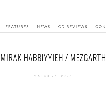
FEATURES
NEWS
CD REVIEWS
CON
MIRAK HABBIYYIEH / MEZGARTH
MARCH 25, 2026