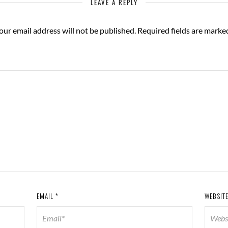
LEAVE A REPLY
our email address will not be published.
Required fields are mark
EMAIL
*
WEBSIT