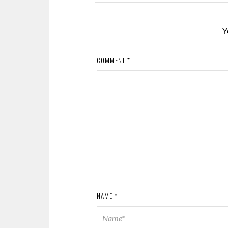
Y
COMMENT
*
NAME
*