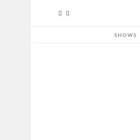
SHOWS