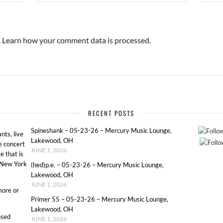
.
Learn how your comment data is processed.
RECENT POSTS
Spineshank – 05-23-26 – Mercury Music Lounge,
ts, live
Lakewood, OH
e concert
JUNE 1, 2026
e that is
o New York
(hed)p.e. – 05-23-26 – Mercury Music Lounge,
Lakewood, OH
JUNE 1, 2026
more or
Primer 55 – 05-23-26 – Mercury Music Lounge,
Lakewood, OH
used
JUNE 1, 2026