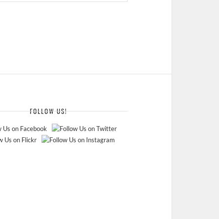
FOLLOW US!