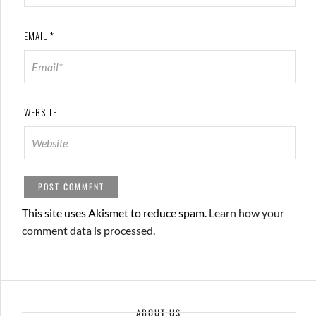
EMAIL
*
WEBSITE
This site uses Akismet to reduce spam.
Learn how your
comment data is processed.
ABOUT US