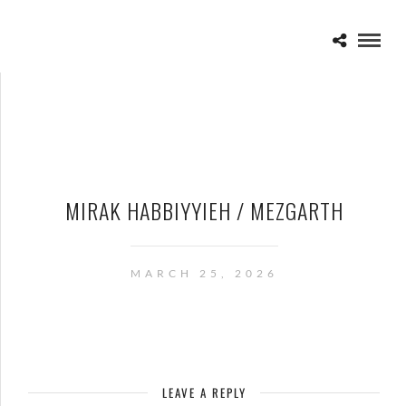
MIRAK HABBIYYIEH / MEZGARTH
MARCH 25, 2026
LEAVE A REPLY