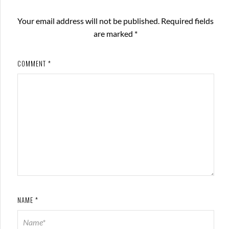
Your email address will not be published.
Required fields
are marked
*
COMMENT
*
NAME
*