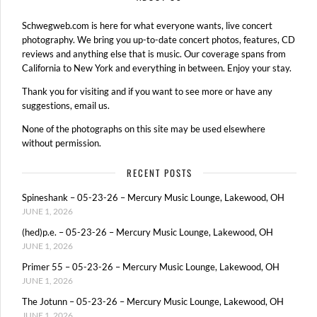
Schwegweb.com is here for what everyone wants, live concert
photography. We bring you up-to-date concert photos, features, CD
reviews and anything else that is music. Our coverage spans from
California to New York and everything in between. Enjoy your stay.
Thank you for visiting and if you want to see more or have any
suggestions, email us.
None of the photographs on this site may be used elsewhere
without permission.
RECENT POSTS
Spineshank – 05-23-26 – Mercury Music Lounge, Lakewood, OH
JUNE 1, 2026
(hed)p.e. – 05-23-26 – Mercury Music Lounge, Lakewood, OH
JUNE 1, 2026
Primer 55 – 05-23-26 – Mercury Music Lounge, Lakewood, OH
JUNE 1, 2026
The Jotunn – 05-23-26 – Mercury Music Lounge, Lakewood, OH
JUNE 1, 2026