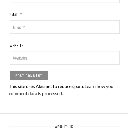
EMAIL
*
WEBSITE
This site uses Akismet to reduce spam.
Learn how your
comment data is processed.
ABOUT US