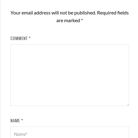
Your email address will not be published.
Required fields
are marked
*
COMMENT
*
NAME
*