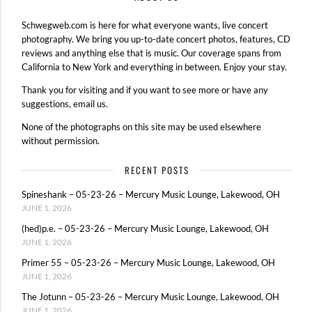
Schwegweb.com is here for what everyone wants, live concert
photography. We bring you up-to-date concert photos, features, CD
reviews and anything else that is music. Our coverage spans from
California to New York and everything in between. Enjoy your stay.
Thank you for visiting and if you want to see more or have any
suggestions, email us.
None of the photographs on this site may be used elsewhere
without permission.
RECENT POSTS
Spineshank – 05-23-26 – Mercury Music Lounge, Lakewood, OH
JUNE 1, 2026
(hed)p.e. – 05-23-26 – Mercury Music Lounge, Lakewood, OH
JUNE 1, 2026
Primer 55 – 05-23-26 – Mercury Music Lounge, Lakewood, OH
JUNE 1, 2026
The Jotunn – 05-23-26 – Mercury Music Lounge, Lakewood, OH
JUNE 1, 2026