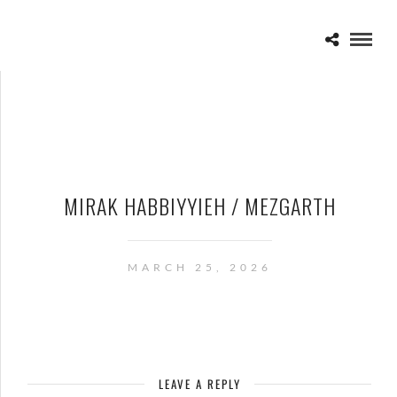
MIRAK HABBIYYIEH / MEZGARTH
MARCH 25, 2026
LEAVE A REPLY