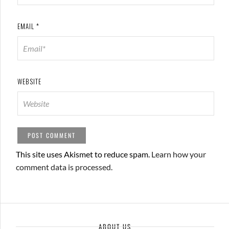
EMAIL
*
WEBSITE
This site uses Akismet to reduce spam.
Learn how your
comment data is processed.
ABOUT US