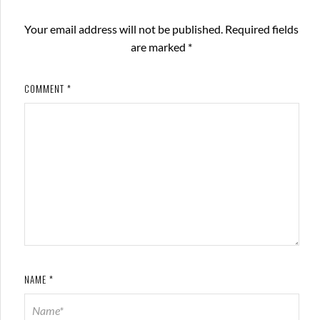
Your email address will not be published.
Required fields
are marked
*
COMMENT
*
NAME
*