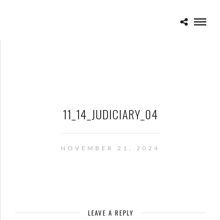
11_14_JUDICIARY_04
NOVEMBER 21, 2024
LEAVE A REPLY