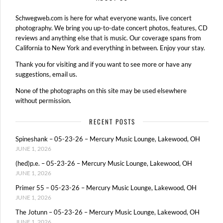
Schwegweb.com is here for what everyone wants, live concert
photography. We bring you up-to-date concert photos, features, CD
reviews and anything else that is music. Our coverage spans from
California to New York and everything in between. Enjoy your stay.
Thank you for visiting and if you want to see more or have any
suggestions, email us.
None of the photographs on this site may be used elsewhere
without permission.
RECENT POSTS
Spineshank – 05-23-26 – Mercury Music Lounge, Lakewood, OH
JUNE 1, 2026
(hed)p.e. – 05-23-26 – Mercury Music Lounge, Lakewood, OH
JUNE 1, 2026
Primer 55 – 05-23-26 – Mercury Music Lounge, Lakewood, OH
JUNE 1, 2026
The Jotunn – 05-23-26 – Mercury Music Lounge, Lakewood, OH
JUNE 1, 2026