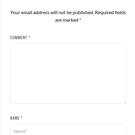
Your email address will not be published.
Required fields
are marked
*
COMMENT
*
NAME
*