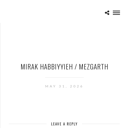
MIRAK HABBIYYIEH / MEZGARTH
MAY 31, 2026
LEAVE A REPLY