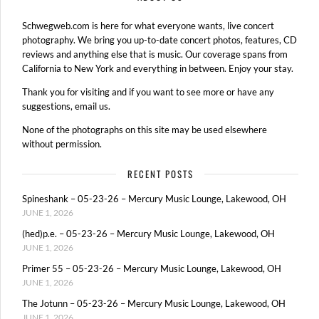
Schwegweb.com is here for what everyone wants, live concert
photography. We bring you up-to-date concert photos, features, CD
reviews and anything else that is music. Our coverage spans from
California to New York and everything in between. Enjoy your stay.
Thank you for visiting and if you want to see more or have any
suggestions, email us.
None of the photographs on this site may be used elsewhere
without permission.
RECENT POSTS
Spineshank – 05-23-26 – Mercury Music Lounge, Lakewood, OH
JUNE 1, 2026
(hed)p.e. – 05-23-26 – Mercury Music Lounge, Lakewood, OH
JUNE 1, 2026
Primer 55 – 05-23-26 – Mercury Music Lounge, Lakewood, OH
JUNE 1, 2026
The Jotunn – 05-23-26 – Mercury Music Lounge, Lakewood, OH
JUNE 1, 2026