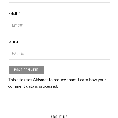
EMAIL
*
WEBSITE
This site uses Akismet to reduce spam.
Learn how your
comment data is processed.
ABOUT US