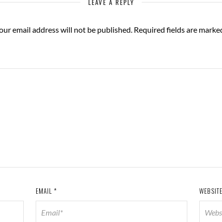
LEAVE A REPLY
our email address will not be published.
Required fields are mark
EMAIL
*
WEBSIT