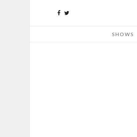
SHOWS