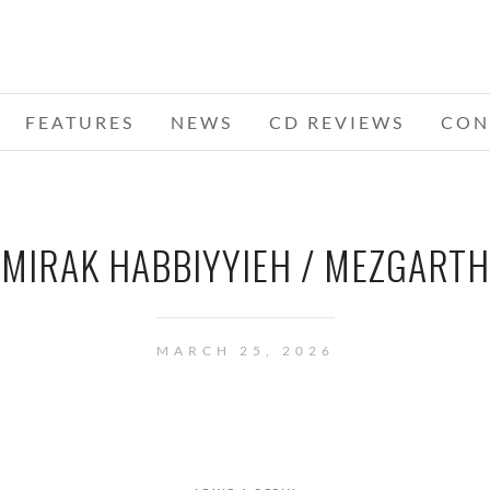
FEATURES
NEWS
CD REVIEWS
CON
MIRAK HABBIYYIEH / MEZGARTH
MARCH 25, 2026