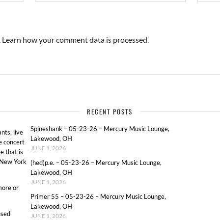
.
Learn how your comment data is processed.
RECENT POSTS
Spineshank – 05-23-26 – Mercury Music Lounge,
ts, live
Lakewood, OH
e concert
JUNE 1, 2026
e that is
o New York
(hed)p.e. – 05-23-26 – Mercury Music Lounge,
Lakewood, OH
JUNE 1, 2026
more or
Primer 55 – 05-23-26 – Mercury Music Lounge,
Lakewood, OH
used
JUNE 1, 2026