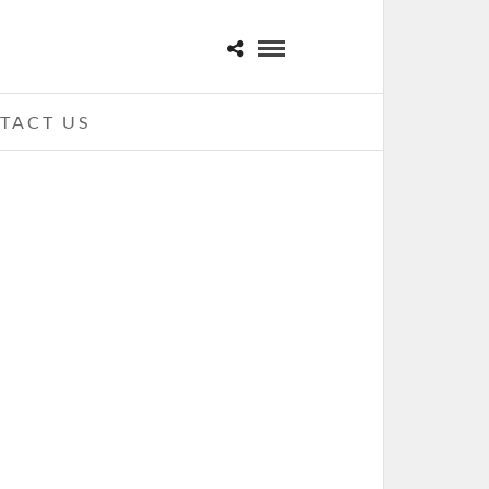
TACT US