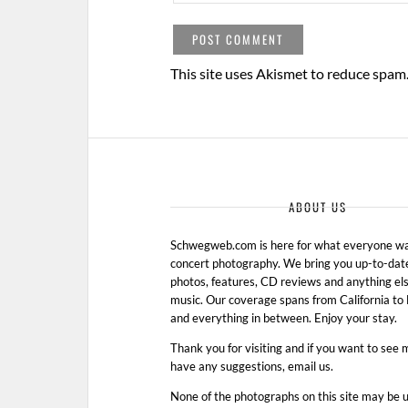
This site uses Akismet to reduce spam
ABOUT US
Schwegweb.com is here for what everyone wan
concert photography. We bring you up-to-dat
photos, features, CD reviews and anything els
music. Our coverage spans from California t
and everything in between. Enjoy your stay.
Thank you for visiting and if you want to see 
have any suggestions, email us.
None of the photographs on this site may be 