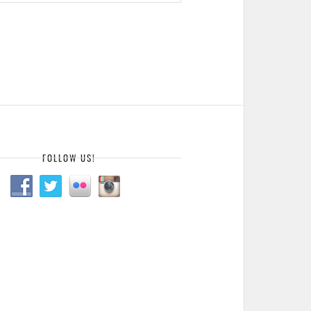
FOLLOW US!