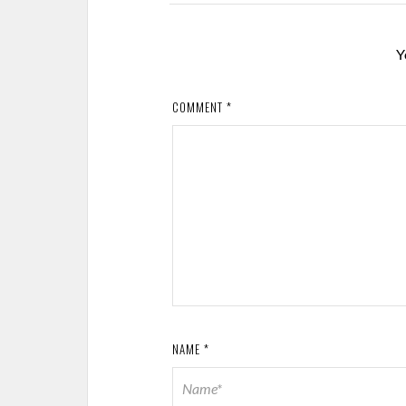
Y
COMMENT
*
NAME
*