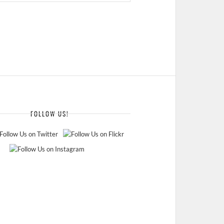
FOLLOW US!