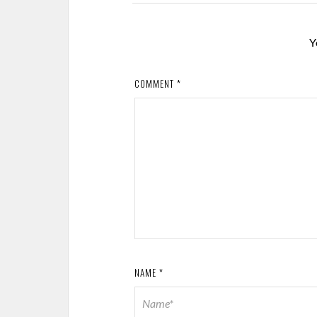
Y
COMMENT
*
NAME
*