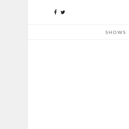
SHOWS