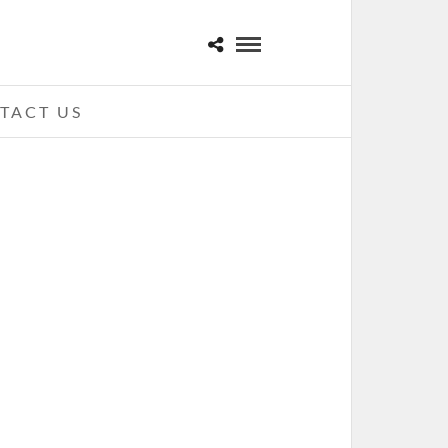
TACT US