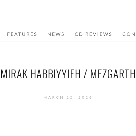
FEATURES
NEWS
CD REVIEWS
CON
MIRAK HABBIYYIEH / MEZGARTH
MARCH 25, 2026