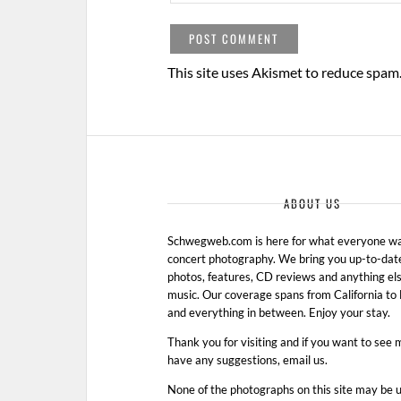
This site uses Akismet to reduce spam
ABOUT US
Schwegweb.com is here for what everyone wan
concert photography. We bring you up-to-dat
photos, features, CD reviews and anything els
music. Our coverage spans from California t
and everything in between. Enjoy your stay.
Thank you for visiting and if you want to see 
have any suggestions, email us.
None of the photographs on this site may be 