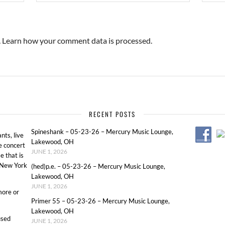
.
Learn how your comment data is processed.
RECENT POSTS
Spineshank – 05-23-26 – Mercury Music Lounge,
ts, live
Lakewood, OH
e concert
JUNE 1, 2026
e that is
o New York
(hed)p.e. – 05-23-26 – Mercury Music Lounge,
Lakewood, OH
JUNE 1, 2026
more or
Primer 55 – 05-23-26 – Mercury Music Lounge,
Lakewood, OH
used
JUNE 1, 2026