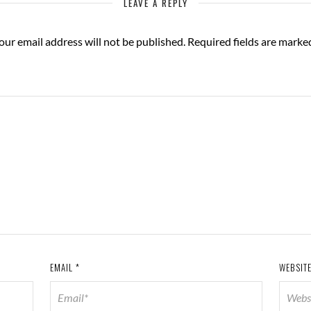
LEAVE A REPLY
our email address will not be published.
Required fields are mark
EMAIL
*
WEBSIT