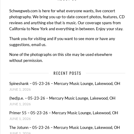
Schwegweb.com is here for what everyone wants, live concert
photography. We bring you up-to-date concert photos, features, CD
reviews and anything else that is music. Our coverage spans from
California to New York and everything in between. Enjoy your stay.
Thank you for visiting and if you want to see more or have any
suggestions, email us.
None of the photographs on this site may be used elsewhere
without permission.
RECENT POSTS
Spineshank – 05-23-26 – Mercury Music Lounge, Lakewood, OH
JUNE 1, 2026
(hed)p.e. – 05-23-26 – Mercury Music Lounge, Lakewood, OH
JUNE 1, 2026
Primer 55 – 05-23-26 – Mercury Music Lounge, Lakewood, OH
JUNE 1, 2026
The Jotunn – 05-23-26 – Mercury Music Lounge, Lakewood, OH
JUNE 1, 2026