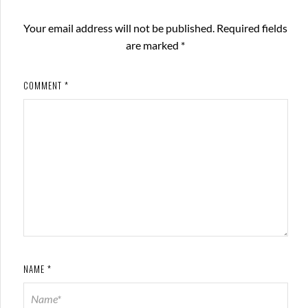
Your email address will not be published.
Required fields
are marked
*
COMMENT
*
NAME
*