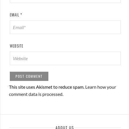
EMAIL
*
WEBSITE
This site uses Akismet to reduce spam.
Learn how your
comment data is processed.
ABOUT US