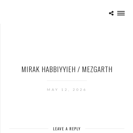
MIRAK HABBIYYIEH / MEZGARTH
MAY 12, 2026
LEAVE A REPLY