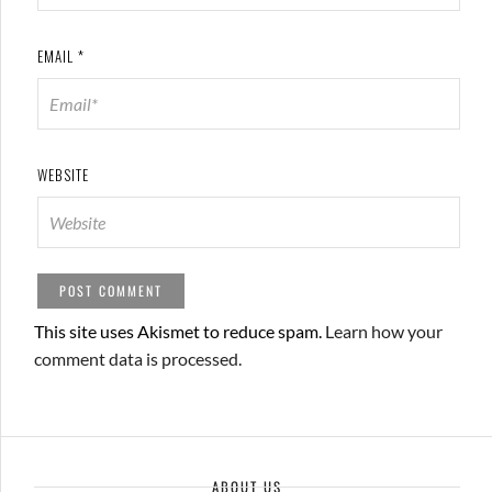
EMAIL
*
WEBSITE
This site uses Akismet to reduce spam.
Learn how your
comment data is processed.
ABOUT US