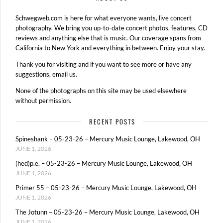
Schwegweb.com is here for what everyone wants, live concert
photography. We bring you up-to-date concert photos, features, CD
reviews and anything else that is music. Our coverage spans from
California to New York and everything in between. Enjoy your stay.
Thank you for visiting and if you want to see more or have any
suggestions, email us.
None of the photographs on this site may be used elsewhere
without permission.
RECENT POSTS
Spineshank – 05-23-26 – Mercury Music Lounge, Lakewood, OH
JUNE 1, 2026
(hed)p.e. – 05-23-26 – Mercury Music Lounge, Lakewood, OH
JUNE 1, 2026
Primer 55 – 05-23-26 – Mercury Music Lounge, Lakewood, OH
JUNE 1, 2026
The Jotunn – 05-23-26 – Mercury Music Lounge, Lakewood, OH
JUNE 1, 2026