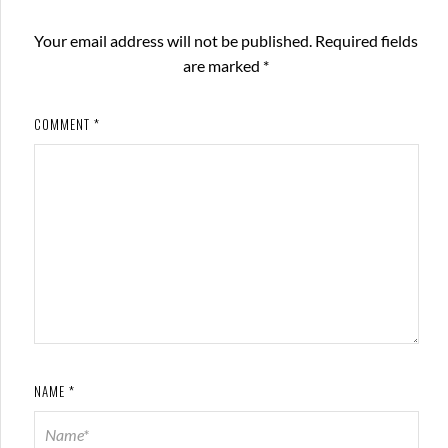
Your email address will not be published.
Required fields
are marked
*
COMMENT
*
NAME
*