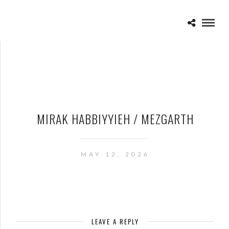
MIRAK HABBIYYIEH / MEZGARTH
MAY 12, 2026
LEAVE A REPLY