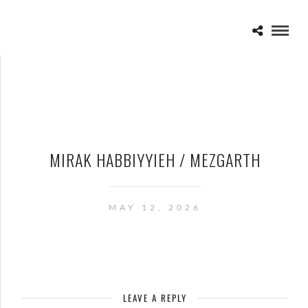
MIRAK HABBIYYIEH / MEZGARTH
MAY 12, 2026
LEAVE A REPLY