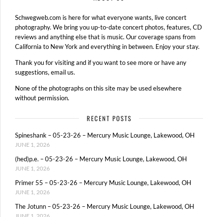
Schwegweb.com is here for what everyone wants, live concert
photography. We bring you up-to-date concert photos, features, CD
reviews and anything else that is music. Our coverage spans from
California to New York and everything in between. Enjoy your stay.
Thank you for visiting and if you want to see more or have any
suggestions, email us.
None of the photographs on this site may be used elsewhere
without permission.
RECENT POSTS
Spineshank – 05-23-26 – Mercury Music Lounge, Lakewood, OH
JUNE 1, 2026
(hed)p.e. – 05-23-26 – Mercury Music Lounge, Lakewood, OH
JUNE 1, 2026
Primer 55 – 05-23-26 – Mercury Music Lounge, Lakewood, OH
JUNE 1, 2026
The Jotunn – 05-23-26 – Mercury Music Lounge, Lakewood, OH
JUNE 1, 2026