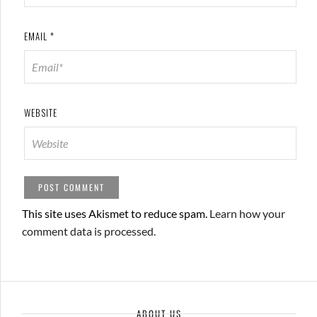
EMAIL
*
WEBSITE
This site uses Akismet to reduce spam.
Learn how your
comment data is processed.
ABOUT US