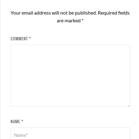
Your email address will not be published.
Required fields
are marked
*
COMMENT
*
NAME
*