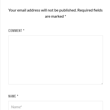
Your email address will not be published.
Required fields
are marked
*
COMMENT
*
NAME
*