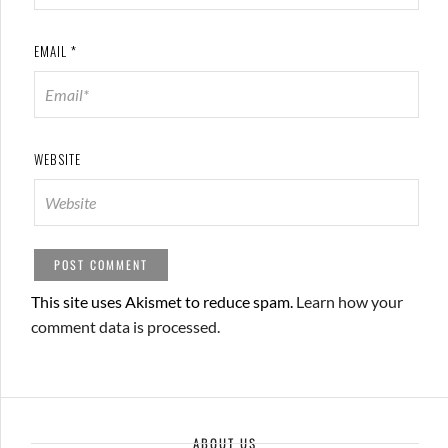
EMAIL
*
WEBSITE
This site uses Akismet to reduce spam.
Learn how your
comment data is processed.
ABOUT US