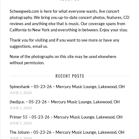
Schwegweb.com is here for what everyone wants, live concert
photography. We bring you up-to-date concert photos, features, CD
reviews and anything else that is music. Our coverage spans from
California to New York and everything in between. Enjoy your stay.
Thank you for visiting and if you want to see more or have any
suggestions, email us.
None of the photographs on this site may be used elsewhere
without permission.
RECENT POSTS
Spineshank – 05-23-26 – Mercury Music Lounge, Lakewood, OH
JUNE 1, 2026
(hed)p.e. – 05-23-26 – Mercury Music Lounge, Lakewood, OH
JUNE 1, 2026
Primer 55 – 05-23-26 – Mercury Music Lounge, Lakewood, OH
JUNE 1, 2026
The Jotunn – 05-23-26 – Mercury Music Lounge, Lakewood, OH
JUNE 1, 2026