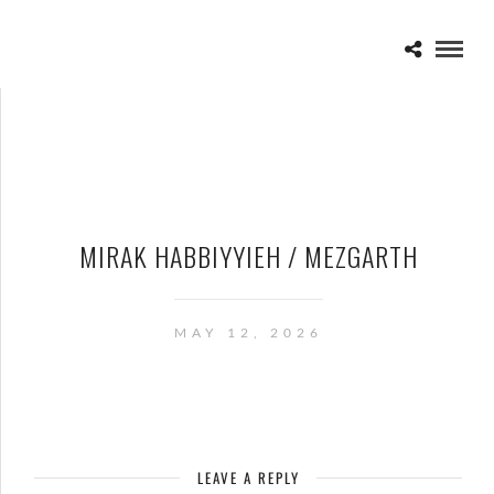
MIRAK HABBIYYIEH / MEZGARTH
MAY 12, 2026
LEAVE A REPLY