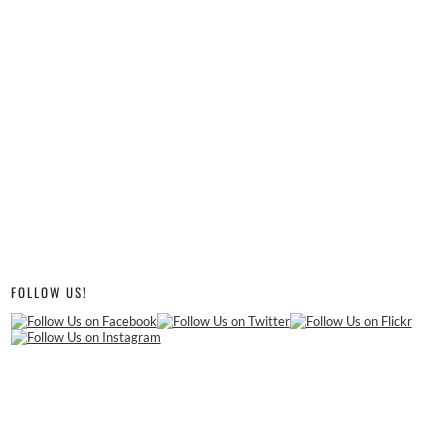
FOLLOW US!