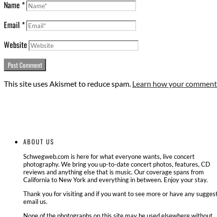
Name
*
Email
*
Website
This site uses Akismet to reduce spam.
Learn how your comment 
ABOUT US
Schwegweb.com is here for what everyone wants, live concert
photography. We bring you up-to-date concert photos, features, CD
reviews and anything else that is music. Our coverage spans from
California to New York and everything in between. Enjoy your stay.
Thank you for visiting and if you want to see more or have any suggest
email us.
None of the photographs on this site may be used elsewhere without