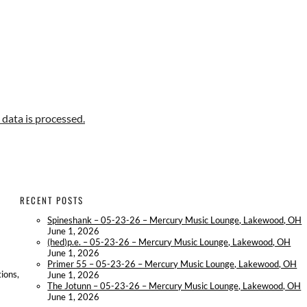
data is processed.
RECENT POSTS
Spineshank – 05-23-26 – Mercury Music Lounge, Lakewood, OH
June 1, 2026
(hed)p.e. – 05-23-26 – Mercury Music Lounge, Lakewood, OH
June 1, 2026
Primer 55 – 05-23-26 – Mercury Music Lounge, Lakewood, OH
ions,
June 1, 2026
The Jotunn – 05-23-26 – Mercury Music Lounge, Lakewood, OH
June 1, 2026