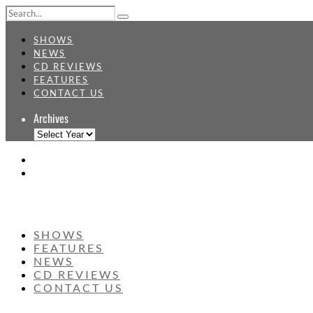
SHOWS
NEWS
CD REVIEWS
FEATURES
CONTACT US
Archives
SHOWS
FEATURES
NEWS
CD REVIEWS
CONTACT US