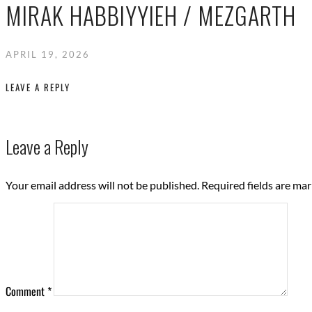
MIRAK HABBIYYIEH / MEZGARTH
APRIL 19, 2026
LEAVE A REPLY
Leave a Reply
Your email address will not be published.
Required fields are ma
Comment
*