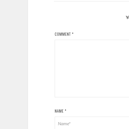
Y
COMMENT
*
NAME
*