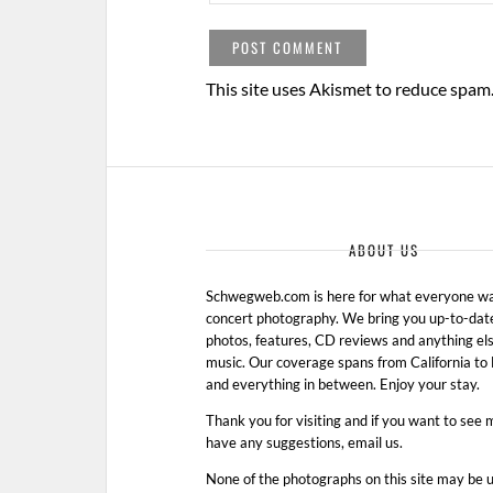
This site uses Akismet to reduce spam
ABOUT US
Schwegweb.com is here for what everyone wan
concert photography. We bring you up-to-dat
photos, features, CD reviews and anything els
music. Our coverage spans from California t
and everything in between. Enjoy your stay.
Thank you for visiting and if you want to see 
have any suggestions, email us.
None of the photographs on this site may be 