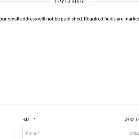
LEAVE A REPLY
our email address will not be published.
Required fields are mark
EMAIL
*
WEBSIT