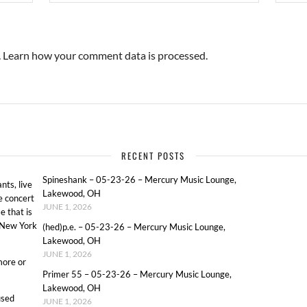
.
Learn how your comment data is processed.
RECENT POSTS
Spineshank – 05-23-26 – Mercury Music Lounge,
ts, live
Lakewood, OH
e concert
JUNE 1, 2026
e that is
o New York
(hed)p.e. – 05-23-26 – Mercury Music Lounge,
Lakewood, OH
JUNE 1, 2026
more or
Primer 55 – 05-23-26 – Mercury Music Lounge,
Lakewood, OH
used
JUNE 1, 2026