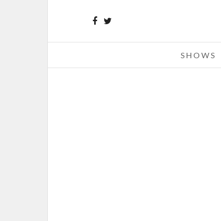
SHOWS