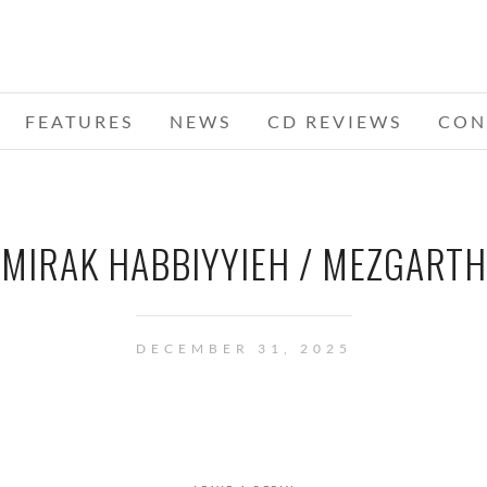
FEATURES
NEWS
CD REVIEWS
CON
MIRAK HABBIYYIEH / MEZGARTH
DECEMBER 31, 2025