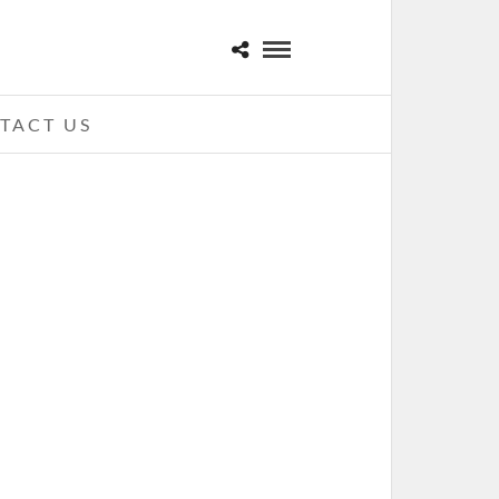
TACT US