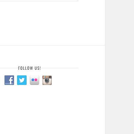
FOLLOW US!