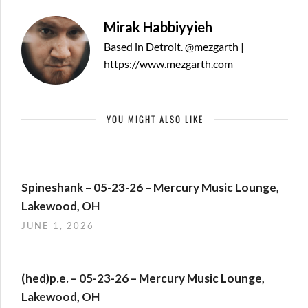
Mirak Habbiyyieh
Based in Detroit. @mezgarth |
https://www.mezgarth.com
YOU MIGHT ALSO LIKE
Spineshank – 05-23-26 – Mercury Music Lounge,
Lakewood, OH
JUNE 1, 2026
(hed)p.e. – 05-23-26 – Mercury Music Lounge,
Lakewood, OH