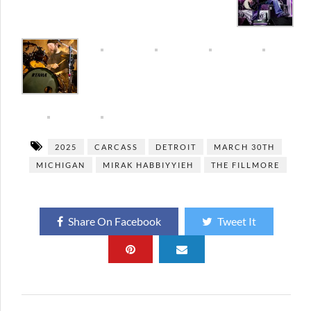
2025
CARCASS
DETROIT
MARCH 30TH
MICHIGAN
MIRAK HABBIYYIEH
THE FILLMORE
Share On Facebook
Tweet It