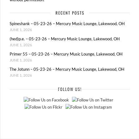
RECENT POSTS
Spineshank – 05-23-26 – Mercury Music Lounge, Lakewood, OH
JUNE 1, 2026
(hed)p.e. – 05-23-26 – Mercury Music Lounge, Lakewood, OH
JUNE 1, 2026
Primer 55 – 05-23-26 – Mercury Music Lounge, Lakewood, OH
JUNE 1, 2026
The Jotunn – 05-23-26 – Mercury Music Lounge, Lakewood, OH
JUNE 1, 2026
FOLLOW US!