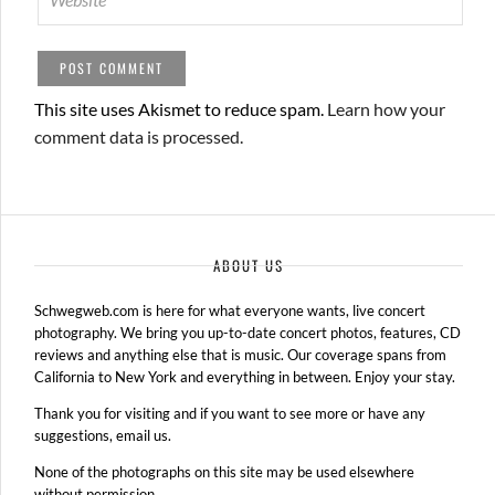
This site uses Akismet to reduce spam.
Learn how your
comment data is processed.
ABOUT US
Schwegweb.com is here for what everyone wants, live concert
photography. We bring you up-to-date concert photos, features, CD
reviews and anything else that is music. Our coverage spans from
California to New York and everything in between. Enjoy your stay.
Thank you for visiting and if you want to see more or have any
suggestions, email us.
None of the photographs on this site may be used elsewhere
without permission.