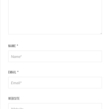
NAME
*
EMAIL
*
WEBSITE