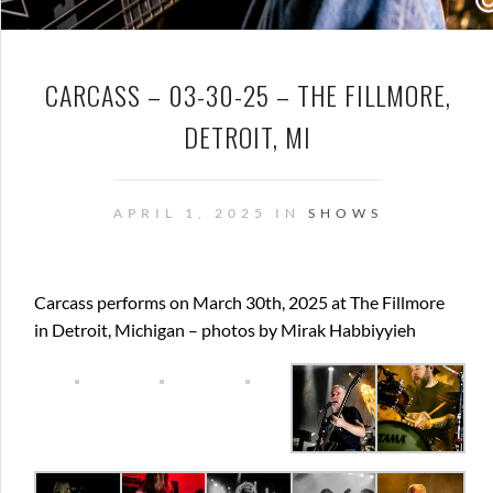
CARCASS – 03-30-25 – THE FILLMORE,
DETROIT, MI
APRIL 1, 2025 IN
SHOWS
Carcass performs on March 30th, 2025 at The Fillmore
in Detroit, Michigan – photos by Mirak Habbiyyieh