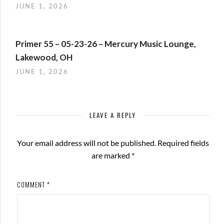
JUNE 1, 2026
Primer 55 – 05-23-26 – Mercury Music Lounge,
Lakewood, OH
JUNE 1, 2026
LEAVE A REPLY
Your email address will not be published.
Required fields
are marked
*
COMMENT
*