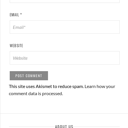
EMAIL
*
WEBSITE
This site uses Akismet to reduce spam.
Learn how your
comment data is processed.
ABOUT US