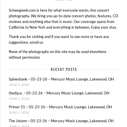
Schwegweb.com is here for what everyone wants, live concert
photography. We bring you up-to-date concert photos, features, CD
reviews and anything else that is music. Our coverage spans from
California to New York and everything in between. Enjoy your stay.
Thank you for visiting and if you want to see more or have any
suggestions, email us.
None of the photographs on this site may be used elsewhere
without permission.
RECENT POSTS
Spineshank – 05-23-26 – Mercury Music Lounge, Lakewood, OH
JUNE 1, 2026
(hed)p.e. – 05-23-26 – Mercury Music Lounge, Lakewood, OH
JUNE 1, 2026
Primer 55 – 05-23-26 – Mercury Music Lounge, Lakewood, OH
JUNE 1, 2026
The Jotunn – 05-23-26 – Mercury Music Lounge, Lakewood, OH
JUNE 1, 2026