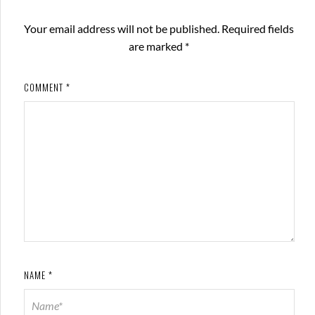
Your email address will not be published.
Required fields
are marked
*
COMMENT
*
NAME
*