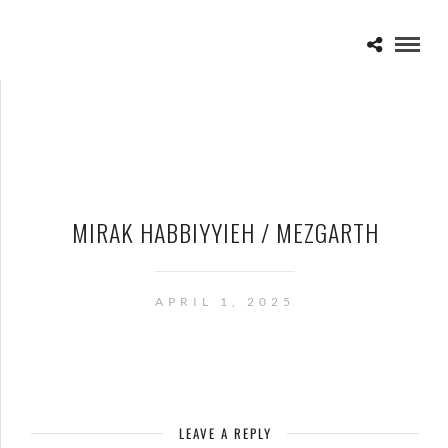
MIRAK HABBIYYIEH / MEZGARTH
APRIL 1, 2025
LEAVE A REPLY