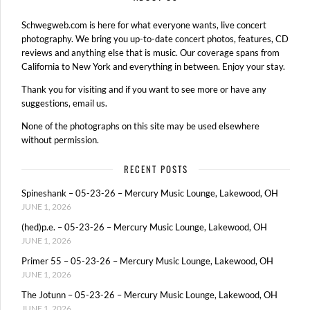
Schwegweb.com is here for what everyone wants, live concert
photography. We bring you up-to-date concert photos, features, CD
reviews and anything else that is music. Our coverage spans from
California to New York and everything in between. Enjoy your stay.
Thank you for visiting and if you want to see more or have any
suggestions, email us.
None of the photographs on this site may be used elsewhere
without permission.
RECENT POSTS
Spineshank – 05-23-26 – Mercury Music Lounge, Lakewood, OH
JUNE 1, 2026
(hed)p.e. – 05-23-26 – Mercury Music Lounge, Lakewood, OH
JUNE 1, 2026
Primer 55 – 05-23-26 – Mercury Music Lounge, Lakewood, OH
JUNE 1, 2026
The Jotunn – 05-23-26 – Mercury Music Lounge, Lakewood, OH
JUNE 1, 2026