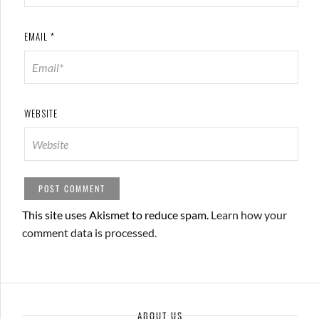
EMAIL
*
WEBSITE
This site uses Akismet to reduce spam.
Learn how your
comment data is processed.
ABOUT US