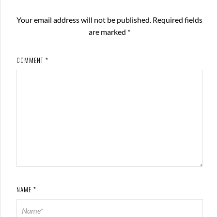
Your email address will not be published.
Required fields
are marked
*
COMMENT
*
NAME
*