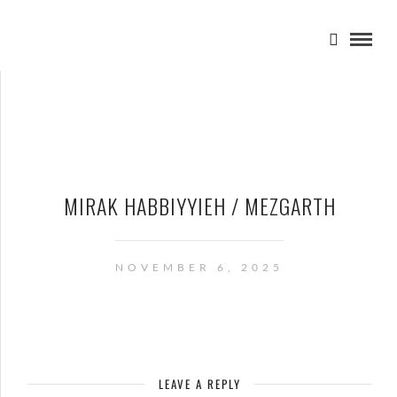
MIRAK HABBIYYIEH / MEZGARTH
NOVEMBER 6, 2025
LEAVE A REPLY