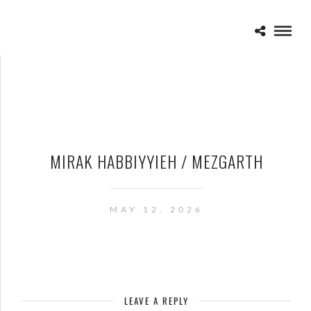
MIRAK HABBIYYIEH / MEZGARTH
MAY 12, 2026
LEAVE A REPLY