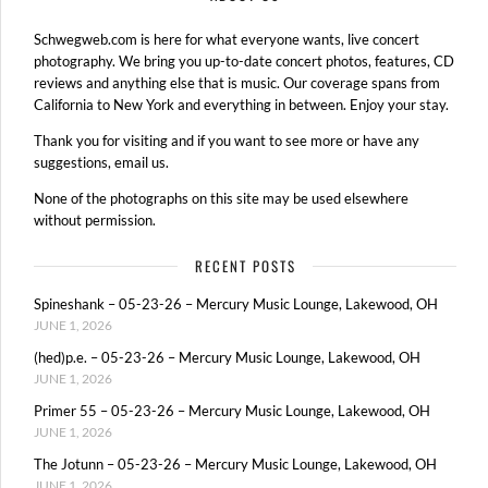
Schwegweb.com is here for what everyone wants, live concert
photography. We bring you up-to-date concert photos, features, CD
reviews and anything else that is music. Our coverage spans from
California to New York and everything in between. Enjoy your stay.
Thank you for visiting and if you want to see more or have any
suggestions, email us.
None of the photographs on this site may be used elsewhere
without permission.
RECENT POSTS
Spineshank – 05-23-26 – Mercury Music Lounge, Lakewood, OH
JUNE 1, 2026
(hed)p.e. – 05-23-26 – Mercury Music Lounge, Lakewood, OH
JUNE 1, 2026
Primer 55 – 05-23-26 – Mercury Music Lounge, Lakewood, OH
JUNE 1, 2026
The Jotunn – 05-23-26 – Mercury Music Lounge, Lakewood, OH
JUNE 1, 2026