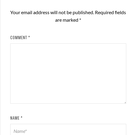
Your email address will not be published.
Required fields
are marked
*
COMMENT
*
NAME
*