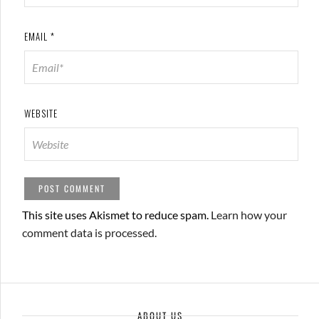
EMAIL
*
WEBSITE
This site uses Akismet to reduce spam.
Learn how your
comment data is processed.
ABOUT US