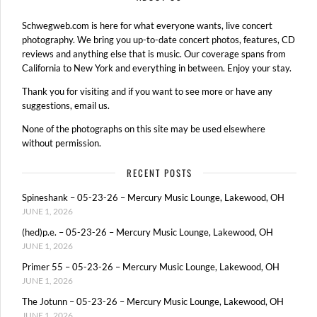
Schwegweb.com is here for what everyone wants, live concert
photography. We bring you up-to-date concert photos, features, CD
reviews and anything else that is music. Our coverage spans from
California to New York and everything in between. Enjoy your stay.
Thank you for visiting and if you want to see more or have any
suggestions, email us.
None of the photographs on this site may be used elsewhere
without permission.
RECENT POSTS
Spineshank – 05-23-26 – Mercury Music Lounge, Lakewood, OH
JUNE 1, 2026
(hed)p.e. – 05-23-26 – Mercury Music Lounge, Lakewood, OH
JUNE 1, 2026
Primer 55 – 05-23-26 – Mercury Music Lounge, Lakewood, OH
JUNE 1, 2026
The Jotunn – 05-23-26 – Mercury Music Lounge, Lakewood, OH
JUNE 1, 2026