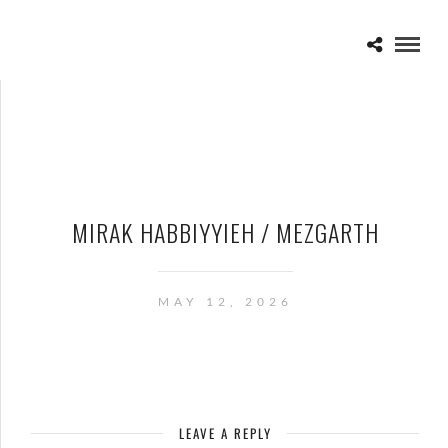
MIRAK HABBIYYIEH / MEZGARTH
MAY 12, 2026
LEAVE A REPLY