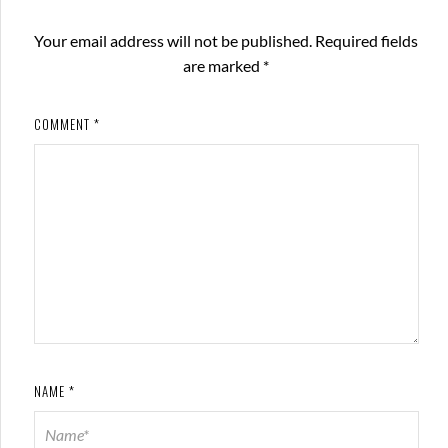
Your email address will not be published.
Required fields
are marked
*
COMMENT
*
NAME
*