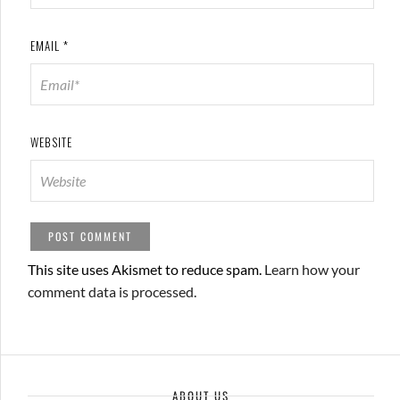
EMAIL
*
WEBSITE
This site uses Akismet to reduce spam.
Learn how your
comment data is processed.
ABOUT US