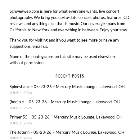
Schwegweb.com is here for what everyone wants, live concert
photography. We bring you up-to-date concert photos, features, CD
reviews and anything else that is music. Our coverage spans from
California to New York and everything in between. Enjoy your stay.
Thank you for visiting and if you want to see more or have any
suggestions, email us.
None of the photographs on this site may be used elsewhere
without permission.
RECENT POSTS
Spineshank – 05-23-26 – Mercury Music Lounge, Lakewood, OH
JUNE 1, 2026
(hed)p.e. – 05-23-26 – Mercury Music Lounge, Lakewood, OH
JUNE 1, 2026
Primer 55 – 05-23-26 – Mercury Music Lounge, Lakewood, OH
JUNE 1, 2026
The Jotunn – 05-23-26 – Mercury Music Lounge, Lakewood, OH
JUNE 1, 2026