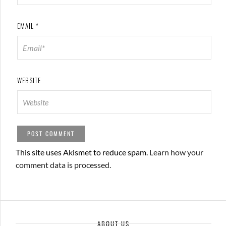
EMAIL
*
WEBSITE
This site uses Akismet to reduce spam.
Learn how your
comment data is processed.
ABOUT US