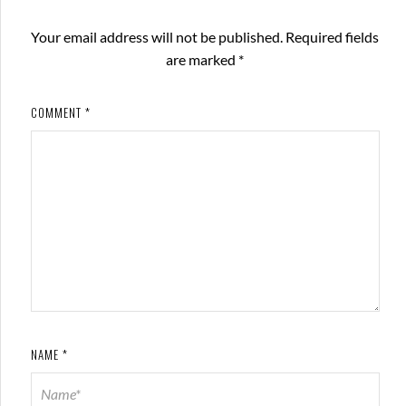
Your email address will not be published.
Required fields
are marked
*
COMMENT
*
NAME
*