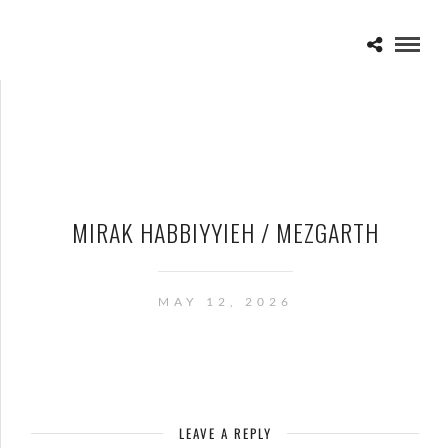
MIRAK HABBIYYIEH / MEZGARTH
MAY 12, 2026
LEAVE A REPLY