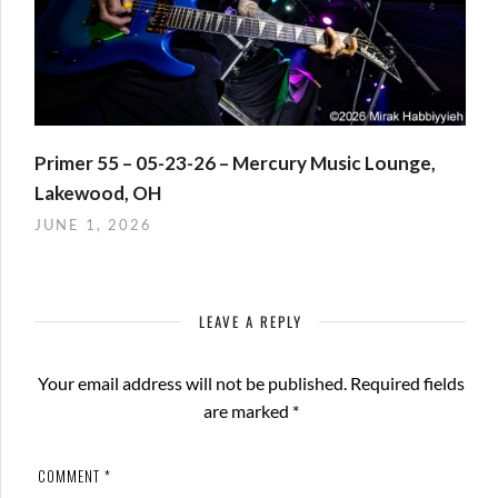
Primer 55 – 05-23-26 – Mercury Music Lounge,
Lakewood, OH
JUNE 1, 2026
LEAVE A REPLY
Your email address will not be published.
Required fields
are marked
*
COMMENT
*