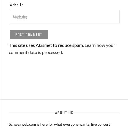
WEBSITE
This site uses Akismet to reduce spam.
Learn how your
comment data is processed.
ABOUT US
Schwegweb.com is here for what everyone wants, live concert