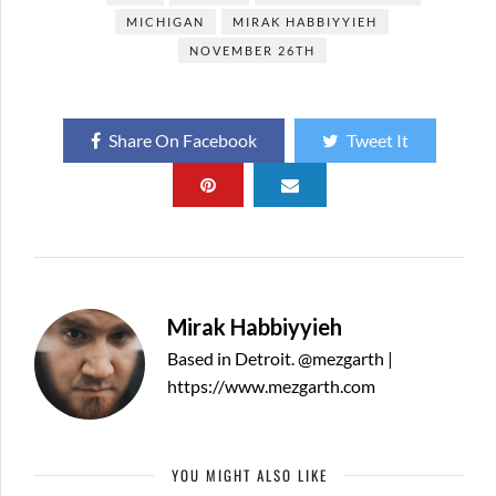
MICHIGAN
MIRAK HABBIYYIEH
NOVEMBER 26TH
Share On Facebook
Tweet It
Mirak Habbiyyieh
Based in Detroit. @mezgarth |
https://www.mezgarth.com
YOU MIGHT ALSO LIKE