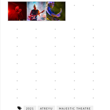
2021
ATREYU
MAJESTIC THEATRE