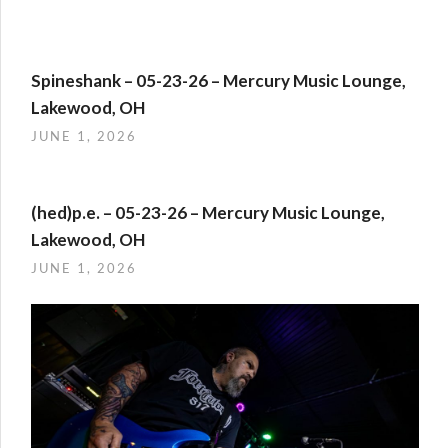
Spineshank – 05-23-26 – Mercury Music Lounge,
Lakewood, OH
JUNE 1, 2026
(hed)p.e. – 05-23-26 – Mercury Music Lounge,
Lakewood, OH
JUNE 1, 2026