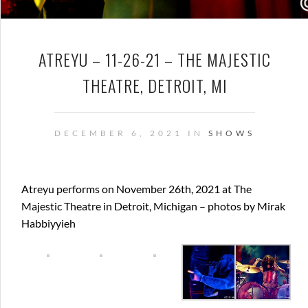
ATREYU – 11-26-21 – THE MAJESTIC
THEATRE, DETROIT, MI
DECEMBER 6, 2021 IN
SHOWS
Atreyu performs on November 26th, 2021 at The
Majestic Theatre in Detroit, Michigan – photos by Mirak
Habbiyyieh