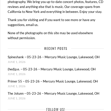
photography. We bring you up-to-date concert photos, features, CD
reviews and anything else that is music. Our coverage spans from
California to New York and everything in between. Enjoy your stay.
Thank you for visiting and if you want to see more or have any
suggestions, email us.
None of the photographs on this site may be used elsewhere
without permission.
RECENT POSTS
Spineshank – 05-23-26 – Mercury Music Lounge, Lakewood, OH
JUNE 1, 2026
(hed)p.e. – 05-23-26 – Mercury Music Lounge, Lakewood, OH
JUNE 1, 2026
Primer 55 – 05-23-26 – Mercury Music Lounge, Lakewood, OH
JUNE 1, 2026
The Jotunn – 05-23-26 – Mercury Music Lounge, Lakewood, OH
JUNE 1, 2026
FOLLOW US!