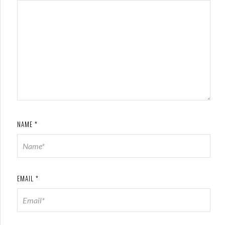
NAME
*
EMAIL
*