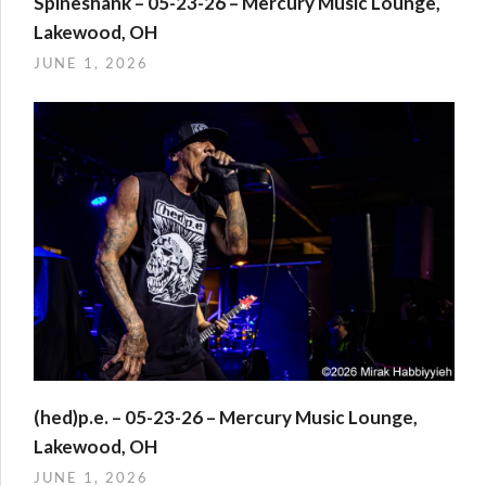
Spineshank – 05-23-26 – Mercury Music Lounge,
Lakewood, OH
JUNE 1, 2026
(hed)p.e. – 05-23-26 – Mercury Music Lounge,
Lakewood, OH
JUNE 1, 2026