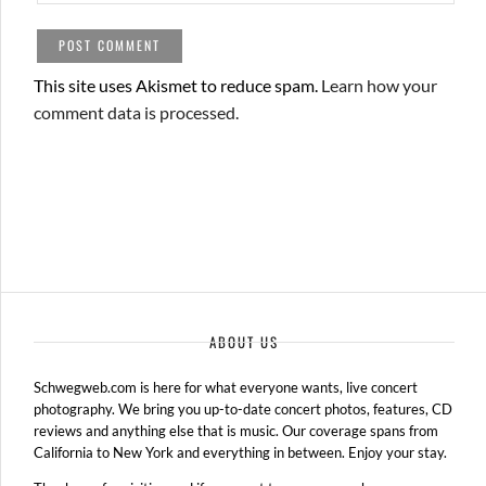
This site uses Akismet to reduce spam.
Learn how your
comment data is processed.
ABOUT US
Schwegweb.com is here for what everyone wants, live concert
photography. We bring you up-to-date concert photos, features, CD
reviews and anything else that is music. Our coverage spans from
California to New York and everything in between. Enjoy your stay.