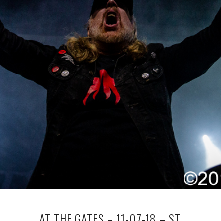
AT THE GATES – 11-07-18 – ST.