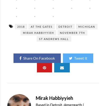
2018
AT THE GATES
DETROIT
MICHIGAN
MIRAK HABBIYYIEH
NOVEMBER 7TH
ST ANDREWS HALL
Share On Facebook
Tweet It
Mirak Habbiyyieh
Based in Detroit. @mezgarth |