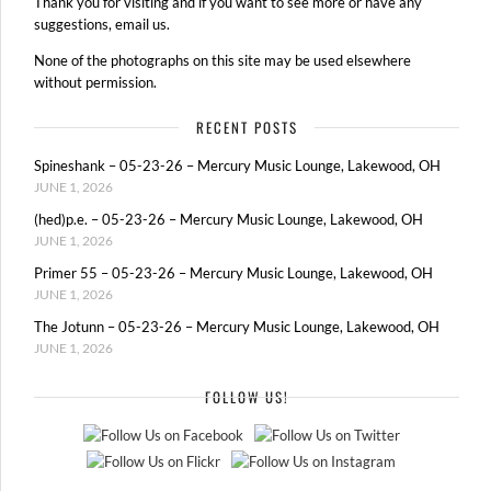
Thank you for visiting and if you want to see more or have any
suggestions, email us.
None of the photographs on this site may be used elsewhere
without permission.
RECENT POSTS
Spineshank – 05-23-26 – Mercury Music Lounge, Lakewood, OH
JUNE 1, 2026
(hed)p.e. – 05-23-26 – Mercury Music Lounge, Lakewood, OH
JUNE 1, 2026
Primer 55 – 05-23-26 – Mercury Music Lounge, Lakewood, OH
JUNE 1, 2026
The Jotunn – 05-23-26 – Mercury Music Lounge, Lakewood, OH
JUNE 1, 2026
FOLLOW US!