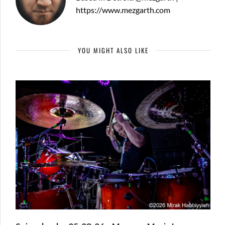
https://www.mezgarth.com
YOU MIGHT ALSO LIKE