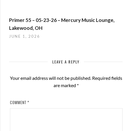
Primer 55 – 05-23-26 – Mercury Music Lounge,
Lakewood, OH
JUNE 1, 2026
LEAVE A REPLY
Your email address will not be published.
Required fields
are marked
*
COMMENT
*