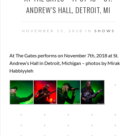
ANDREW’S HALL, DETROIT, MI
NOVEMBER 13, 2018 IN
SHOWS
At The Gates performs on November 7th, 2018 at St.
Andrew’s Hall in Detroit, Michigan – photos by Mirak
Habbiyyieh