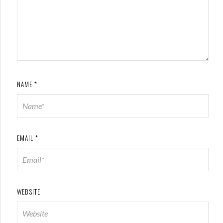
NAME
*
EMAIL
*
WEBSITE