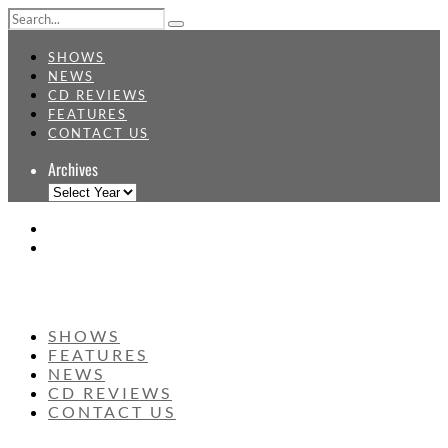
SHOWS
NEWS
CD REVIEWS
FEATURES
CONTACT US
Archives
SHOWS
FEATURES
NEWS
CD REVIEWS
CONTACT US