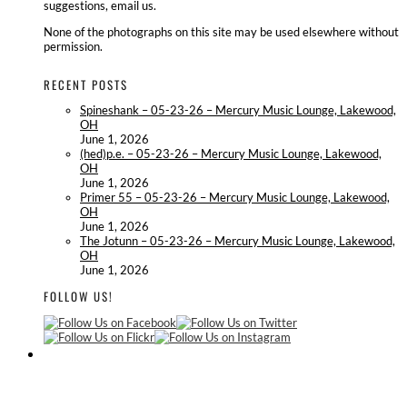
suggestions, email us.
None of the photographs on this site may be used elsewhere without
permission.
RECENT POSTS
Spineshank – 05-23-26 – Mercury Music Lounge, Lakewood,
OH
June 1, 2026
(hed)p.e. – 05-23-26 – Mercury Music Lounge, Lakewood,
OH
June 1, 2026
Primer 55 – 05-23-26 – Mercury Music Lounge, Lakewood,
OH
June 1, 2026
The Jotunn – 05-23-26 – Mercury Music Lounge, Lakewood,
OH
June 1, 2026
FOLLOW US!