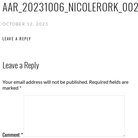
AAR_20231006_NICOLERORK_00
OCTOBER 12, 2023
LEAVE A REPLY
Leave a Reply
Your email address will not be published.
Required fields are
marked
*
Comment
*