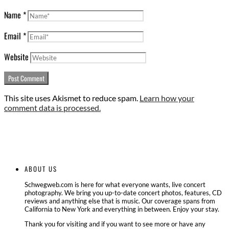
Name
*
Email
*
Website
This site uses Akismet to reduce spam.
Learn how your
comment data is processed.
ABOUT US
Schwegweb.com is here for what everyone wants, live concert
photography. We bring you up-to-date concert photos, features, CD
reviews and anything else that is music. Our coverage spans from
California to New York and everything in between. Enjoy your stay.
Thank you for visiting and if you want to see more or have any