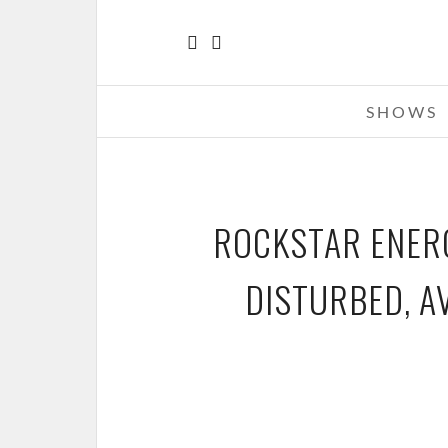
SHOWS
ROCKSTAR ENERG
DISTURBED, A