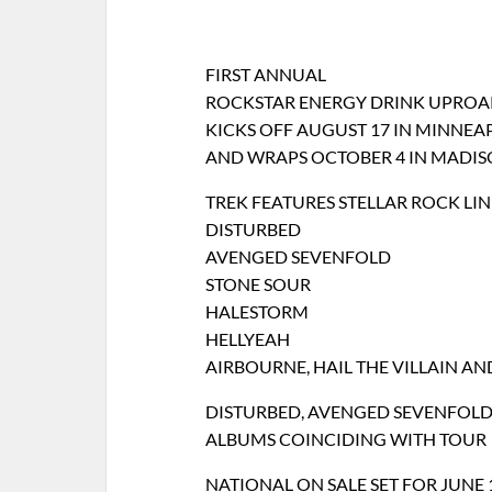
FIRST ANNUAL
ROCKSTAR ENERGY DRINK UPROAR
KICKS OFF AUGUST 17 IN MINNEA
AND WRAPS OCTOBER 4 IN MADIS
TREK FEATURES STELLAR ROCK LI
DISTURBED
AVENGED SEVENFOLD
STONE SOUR
HALESTORM
HELLYEAH
AIRBOURNE, HAIL THE VILLAIN A
DISTURBED, AVENGED SEVENFOLD,
ALBUMS COINCIDING WITH TOUR
NATIONAL ON SALE SET FOR JUNE 