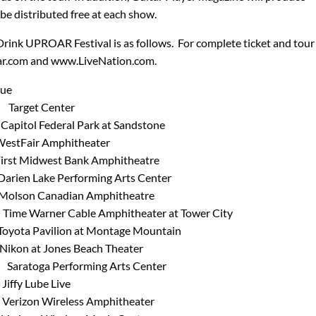
l be distributed free at each show.
Drink UPROAR Festival is as follows. For complete ticket and tour
ar.com and www.LiveNation.com.
e
rget Center
ol Federal Park at Sandstone
ir Amphitheater
Midwest Bank Amphitheatre
Lake Performing Arts Center
n Canadian Amphitheatre
arner Cable Amphitheater at Tower City
 Pavilion at Montage Mountain
at Jones Beach Theater
ratoga Performing Arts Center
y Lube Live
on Wireless Amphitheater