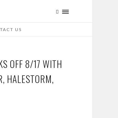
TACT US
S OFF 8/17 WITH
R, HALESTORM,