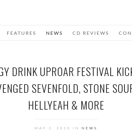
FEATURES
NEWS
CD REVIEWS
CON
Y DRINK UPROAR FESTIVAL KICK
VENGED SEVENFOLD, STONE SOU
HELLYEAH & MORE
MAY 3, 2010 IN
NEWS