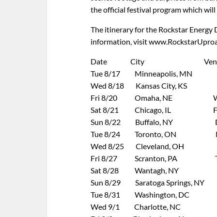
the official festival program which wil
The itinerary for the Rockstar Energy 
information, visit www.RockstarUpro
Date City Venu
Tue 8/17 Minneapolis, MN Ta
Wed 8/18 Kansas City, KS Capit
Fri 8/20 Omaha, NE WestFa
Sat 8/21 Chicago, IL First 
Sun 8/22 Buffalo, NY Darien 
Tue 8/24 Toronto, ON Molso
Wed 8/25 Cleveland, OH Time W
Fri 8/27 Scranton, PA Toyota
Sat 8/28 Wantagh, NY Nikon 
Sun 8/29 Saratoga Springs, NY Sa
Tue 8/31 Washington, DC Jiff
Wed 9/1 Charlotte, NC Veriz