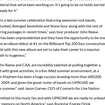
terial that we’ve been working on. It’s going to be no holds barred
ady for it.”
ns a late summer celebration featuring awesome rock bands,
Disturbed, Avenged Sevenfold and Stone Sour along with the rest of
ouring packages in recent times,” says tour producer John Reese.
d has been unprecedented and they have the opportunity to be on
ave an album debut at #1 on the Billboard Top 200 four consecutive
d with this new album are set to take their career to a massive
ath to hugeness.”
 Reese and CAA, are incredibly talented at pulling together a
d with great activities, in a fun-filled summer environment, at a
 on Mayhem has been a huge success drawing more than 600,000
d 2009, and given the great roster of bands on UPROAR, we
his summer,” said Jason Garner, CEO of Concerts for Live Nation.
mitted to the music fan and with UPROAR we are ready to unleas
nt memory on North America,” says Rockstar Energy Drink