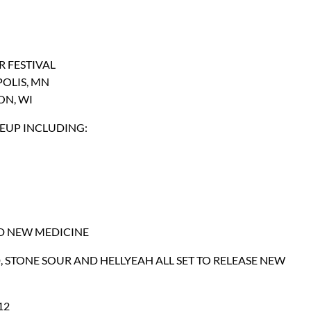
 FESTIVAL
POLIS, MN
ON, WI
NEUP INCLUDING:
ND NEW MEDICINE
 STONE SOUR AND HELLYEAH ALL SET TO RELEASE NEW
12