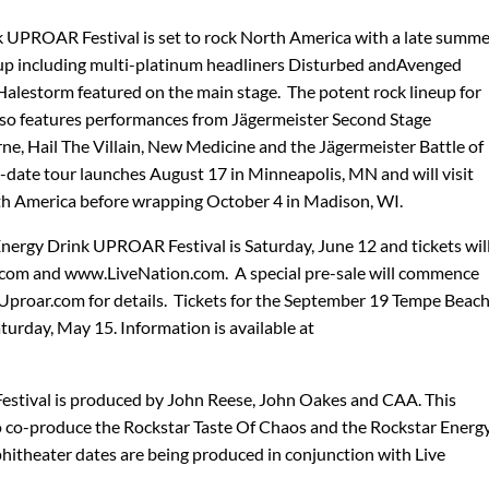
k UPROAR Festival is set to rock North America with a late summe
ineup including multi-platinum headliners Disturbed andAvenged
Halestorm featured on the main stage. The potent rock lineup for
 also features performances from Jägermeister Second Stage
rne, Hail The Villain, New Medicine and the Jägermeister Battle of
-date tour launches August 17 in Minneapolis, MN and will visit
h America before wrapping October 4 in Madison, WI.
Energy Drink UPROAR Festival is Saturday, June 12 and tickets wil
.com and www.LiveNation.com. A special pre-sale will commence
proar.com for details. Tickets for the September 19 Tempe Beac
urday, May 15. Information is available at
stival is produced by John Reese, John Oakes and CAA. This
 co-produce the Rockstar Taste Of Chaos and the Rockstar Energ
hitheater dates are being produced in conjunction with Live