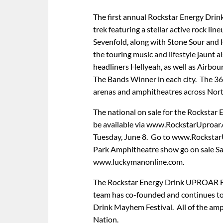
The first annual Rockstar Energy Drin
trek featuring a stellar active rock l
Sevenfold, along with Stone Sour and 
the touring music and lifestyle jaunt
headliners Hellyeah, as well as Airbou
The Bands Winner in each city. The 36
arenas and amphitheatres across Nort
The national on sale for the Rockstar 
be available via www.RockstarUproar
Tuesday, June 8. Go to www.RockstarU
Park Amphitheatre show go on sale Sat
www.luckymanonline.com.
The Rockstar Energy Drink UPROAR Fe
team has co-founded and continues to
Drink Mayhem Festival. All of the amp
Nation.