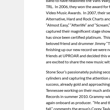
band to have headlined the Vans Warp
TRL. In 2006, they won the award for 
Video Music Awards. In 2007, their se
Alternative, Hard and Rock Charts and
“Almost Easy,” “Afterlife” and “Scream,
captured their magnificent stage sho
has since been certified platinum. Thi
beloved friend and drummer Jimmy “Th
finishing up our new record we were no
friends at UPROAR and decided this w
are excited to share the new music wit
Stone Sour’s passionately pulsing sec
cylinders and capturing the attention 
success, already gold and approaching 
Tennessee working on their much antic
Records in summer 2010. Grammy-win
again onboard as producer. “Me and th
fall,” comments the group’s Corey Taylor