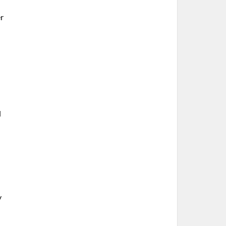
r
l
h
y