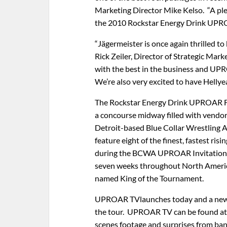
Marketing Director Mike Kelso. “A plet
the 2010 Rockstar Energy Drink UPRO
“Jägermeister is once again thrilled
Rick Zeiler, Director of Strategic Mar
with the best in the business and UPRO
We’re also very excited to have Hellye
The Rockstar Energy Drink UPROAR Festi
a concourse midway filled with vendors
Detroit-based Blue Collar Wrestling A
feature eight of the finest, fastest risi
during the BCWA UPROAR Invitationa
seven weeks throughout North America.
named King of the Tournament.
UPROAR TVlaunches today and a new e
the tour. UPROAR TV can be found at
scenes footage and surprises from ban