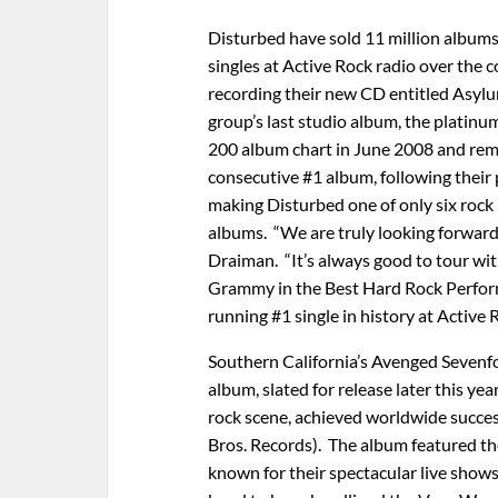
Disturbed have sold 11 million albums 
singles at Active Rock radio over the c
recording their new CD entitled Asylu
group’s last studio album, the platinu
200 album chart in June 2008 and remai
consecutive #1 album, following their
making Disturbed one of only six rock 
albums. “We are truly looking forward 
Draiman. “It’s always good to tour with
Grammy in the Best Hard Rock Perform
running #1 single in history at Active 
Southern California’s Avenged Sevenfold
album, slated for release later this y
rock scene, achieved worldwide succes
Bros. Records). The album featured th
known for their spectacular live shows