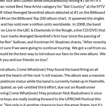
ed Tour and Ozzfest while simultaneously hitting #1 on MTV’s
fan-voted Best New Artist category for “Bat Country” at the MTV
lf-titled Avenged Sevenfold album debuted at #1 on the Billboard
 #4 on the Billboard Top 200 album chart. It spawned the singles
” and has sold over a million units worldwide. In 2008, the band
w on Live in the LBC & Diamonds in the Rough, a live CD/DVD that
s tour marks Avenged Sevenfold’s first tour since the passing of
e Rev” Sullivan, and frontman M. Shadows shares, “After recentl
t sure if we were going to continue touring. We got a call from ou
ould be the best way to introduce our fans to the new album. We
h you and our friends on tour.”
ond album, Come What(ever) May found the band firing on all
and the hearts of the rock ‘n roll masses. The album was a massive
platinum status while the band is currently holed up in Nashville,
ipated, as-yet-untitled third effort, due out on Roadrunner
ning Come What(ever) May producer Nick Raskulinecz is once
e boys are really looking forward to the UPROAR Festival this
. “Not only is it another chance to tour the great States, but it’s