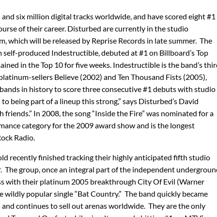
and six million digital tracks worldwide, and have scored eight #1
ourse of their career. Disturbed are currently in the studio
m, which will be released by Reprise Records in late summer. The
m self-produced Indestructible, debuted at #1 on Billboard’s Top
ned in the Top 10 for five weeks. Indestructible is the band’s thi
 platinum-sellers Believe (2002) and Ten Thousand Fists (2005),
bands in history to score three consecutive #1 debuts with studio
to being part of a lineup this strong,” says Disturbed’s David
 friends.” In 2008, the song “Inside the Fire” was nominated for a
ance category for the 2009 award show and is the longest
Rock Radio.
 recently finished tracking their highly anticipated fifth studio
ear. The group, once an integral part of the independent undergrou
s with their platinum 2005 breakthrough City Of Evil (Warner
e wildly popular single “Bat Country.” The band quickly became
 and continues to sell out arenas worldwide. They are the only