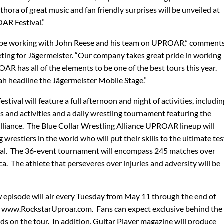
hora of great music and fan friendly surprises will be unveiled at
AR Festival.”
 to be working with John Reese and his team on UPROAR,” comment
keting for Jägermeister. “Our company takes great pride in working
AR has all of the elements to be one of the best tours this year.
ah headline the Jägermeister Mobile Stage.”
val will feature a full afternoon and night of activities, includin
 and activities and a daily wrestling tournament featuring the
lliance. The Blue Collar Wrestling Alliance UPROAR lineup will
ng wrestlers in the world who will put their skills to the ultimate tes
l. The 36-event tournament will encompass 245 matches over
 The athlete that perseveres over injuries and adversity will be
pisode will air every Tuesday from May 11 through the end of
 www.RockstarUproar.com. Fans can expect exclusive behind the
ds on the tour. In addition, Guitar Player magazine will produce