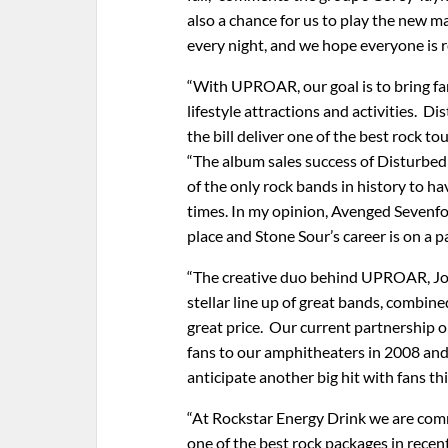
also a chance for us to play the new ma
every night, and we hope everyone is re
“With UPROAR, our goal is to bring fa
lifestyle attractions and activities. 
the bill deliver one of the best rock t
“The album sales success of Disturbe
of the only rock bands in history to h
times. In my opinion, Avenged Sevenfol
place and Stone Sour’s career is on a p
“The creative duo behind UPROAR, John
stellar line up of great bands, combine
great price. Our current partnership
fans to our amphitheaters in 2008 an
anticipate another big hit with fans t
“At Rockstar Energy Drink we are com
one of the best rock packages in rece