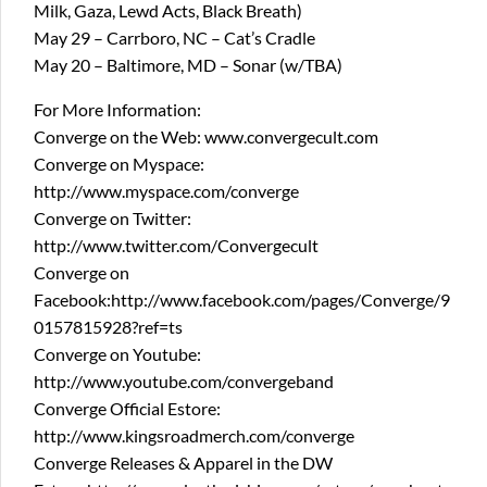
Milk, Gaza, Lewd Acts, Black Breath)
May 29 – Carrboro, NC – Cat’s Cradle
May 20 – Baltimore, MD – Sonar (w/TBA)
For More Information:
Converge on the Web: www.convergecult.com
Converge on Myspace:
http://www.myspace.com/converge
Converge on Twitter:
http://www.twitter.com/Convergecult
Converge on
Facebook:http://www.facebook.com/pages/Converge/9
0157815928?ref=ts
Converge on Youtube:
http://www.youtube.com/convergeband
Converge Official Estore:
http://www.kingsroadmerch.com/converge
Converge Releases & Apparel in the DW