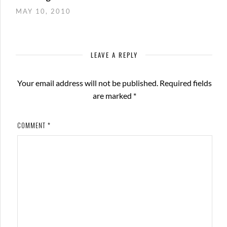
MAY 10, 2010
LEAVE A REPLY
Your email address will not be published.
Required fields
are marked
*
COMMENT
*