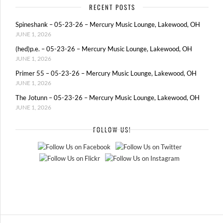
RECENT POSTS
Spineshank – 05-23-26 – Mercury Music Lounge, Lakewood, OH
JUNE 1, 2026
(hed)p.e. – 05-23-26 – Mercury Music Lounge, Lakewood, OH
JUNE 1, 2026
Primer 55 – 05-23-26 – Mercury Music Lounge, Lakewood, OH
JUNE 1, 2026
The Jotunn – 05-23-26 – Mercury Music Lounge, Lakewood, OH
JUNE 1, 2026
FOLLOW US!