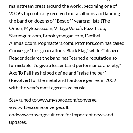
mainstream press around the world, becoming one of
2009’s top critically received metal albums and landing
the band on dozens of “Best of” yearend lists (The
Onion, MySpace.com, Village Voice’s Pazz + Jop,
Stereogum.com, Brooklynvegan.com, Decibel,
Allmusic.com, Popmatters.com). Pitchfork.com has called
Converge “this generation’s Black Flag” while Chicago
Reader declares the band has “earned a reputation so
formidable it’d give a lesser band performance anxiety;”
Axe To Fall has helped define and “raise the bar”
(Revolver) for the metal and hardcore genres in 2009
with the year’s most aggressive music.
Stay tuned to www.myspace.com/converge,
ww.twitter.com/convergecult
andwww.convergecult.com for important news and
updates.