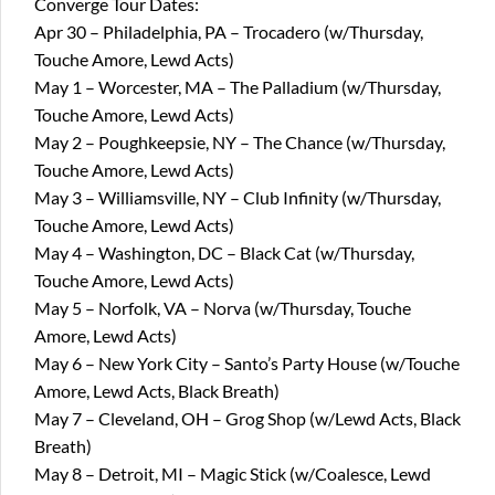
Converge Tour Dates:
Apr 30 – Philadelphia, PA – Trocadero (w/Thursday,
Touche Amore, Lewd Acts)
May 1 – Worcester, MA – The Palladium (w/Thursday,
Touche Amore, Lewd Acts)
May 2 – Poughkeepsie, NY – The Chance (w/Thursday,
Touche Amore, Lewd Acts)
May 3 – Williamsville, NY – Club Infinity (w/Thursday,
Touche Amore, Lewd Acts)
May 4 – Washington, DC – Black Cat (w/Thursday,
Touche Amore, Lewd Acts)
May 5 – Norfolk, VA – Norva (w/Thursday, Touche
Amore, Lewd Acts)
May 6 – New York City – Santo’s Party House (w/Touche
Amore, Lewd Acts, Black Breath)
May 7 – Cleveland, OH – Grog Shop (w/Lewd Acts, Black
Breath)
May 8 – Detroit, MI – Magic Stick (w/Coalesce, Lewd