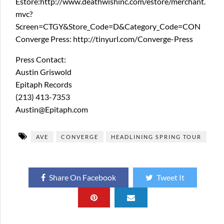
Estore:http://www.deathwishinc.com/estore/merchant.
mvc?
Screen=CTGY&Store_Code=D&Category_Code=CON
Converge Press: http://tinyurl.com/Converge-Press
Press Contact:
Austin Griswold
Epitaph Records
(213) 413-7353
Austin@Epitaph.com
AVE
CONVERGE
HEADLINING SPRING TOUR
Share On Facebook
Tweet It