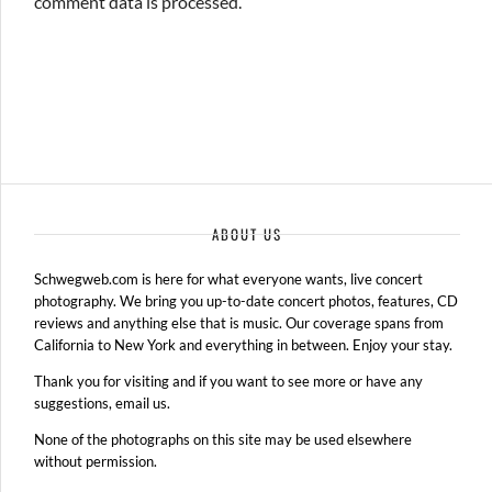
comment data is processed.
ABOUT US
Schwegweb.com is here for what everyone wants, live concert
photography. We bring you up-to-date concert photos, features, CD
reviews and anything else that is music. Our coverage spans from
California to New York and everything in between. Enjoy your stay.
Thank you for visiting and if you want to see more or have any
suggestions, email us.
None of the photographs on this site may be used elsewhere
without permission.