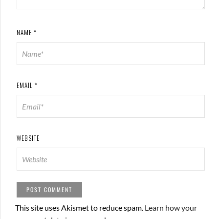
NAME
*
EMAIL
*
WEBSITE
This site uses Akismet to reduce spam.
Learn how your