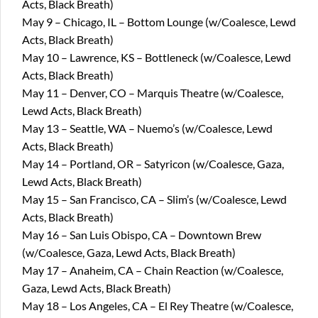
Acts, Black Breath)
May 9 – Chicago, IL – Bottom Lounge (w/Coalesce, Lewd
Acts, Black Breath)
May 10 – Lawrence, KS – Bottleneck (w/Coalesce, Lewd
Acts, Black Breath)
May 11 – Denver, CO – Marquis Theatre (w/Coalesce,
Lewd Acts, Black Breath)
May 13 – Seattle, WA – Nuemo’s (w/Coalesce, Lewd
Acts, Black Breath)
May 14 – Portland, OR – Satyricon (w/Coalesce, Gaza,
Lewd Acts, Black Breath)
May 15 – San Francisco, CA – Slim’s (w/Coalesce, Lewd
Acts, Black Breath)
May 16 – San Luis Obispo, CA – Downtown Brew
(w/Coalesce, Gaza, Lewd Acts, Black Breath)
May 17 – Anaheim, CA – Chain Reaction (w/Coalesce,
Gaza, Lewd Acts, Black Breath)
May 18 – Los Angeles, CA – El Rey Theatre (w/Coalesce,