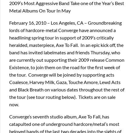
2009’s Most Aggressive Band Take one of the Year’s Best
Metal Albums On Tour In May
February 16, 2010 – Los Angeles, CA – Groundbreaking
lords of hardcore-metal Converge have announced a
headlining spring tour in support of 2009’s critically
heralded, masterpiece, Axe To Fall. In an epic kick off, the
band has invited labelmates and friends Thursday, who
are currently out supporting their 2009 release Common
Existence, to join them on the road for the first week of
the tour. Converge will be joined by supporting acts
Coalesce, Harvey Milk, Gaza, Touche Amore, Lewd Acts
and Black Breath on various dates throughout the rest of
the tour (see tour routing below). Tickets are on sale
now.
Converge’s seventh studio album, Axe To Fall, has
catapulted one of underground hardcore/metal’s most
beloved bands of the last two decades into the sights of