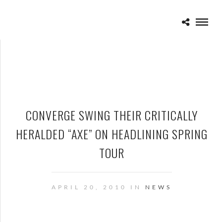
CONVERGE SWING THEIR CRITICALLY
HERALDED “AXE” ON HEADLINING SPRING
TOUR
APRIL 20, 2010 IN
NEWS