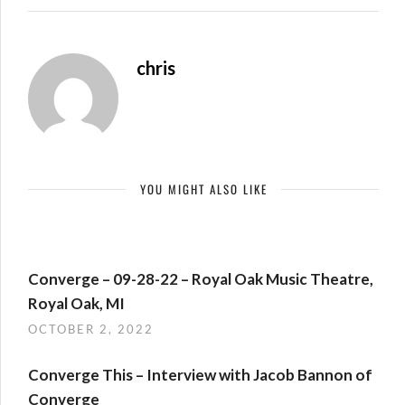
chris
YOU MIGHT ALSO LIKE
Converge – 09-28-22 – Royal Oak Music Theatre,
Royal Oak, MI
OCTOBER 2, 2022
Converge This – Interview with Jacob Bannon of
Converge