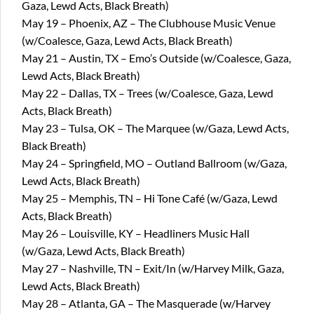
Gaza, Lewd Acts, Black Breath)
May 19 – Phoenix, AZ – The Clubhouse Music Venue
(w/Coalesce, Gaza, Lewd Acts, Black Breath)
May 21 – Austin, TX – Emo’s Outside (w/Coalesce, Gaza,
Lewd Acts, Black Breath)
May 22 – Dallas, TX – Trees (w/Coalesce, Gaza, Lewd
Acts, Black Breath)
May 23 – Tulsa, OK – The Marquee (w/Gaza, Lewd Acts,
Black Breath)
May 24 – Springfield, MO – Outland Ballroom (w/Gaza,
Lewd Acts, Black Breath)
May 25 – Memphis, TN – Hi Tone Café (w/Gaza, Lewd
Acts, Black Breath)
May 26 – Louisville, KY – Headliners Music Hall
(w/Gaza, Lewd Acts, Black Breath)
May 27 – Nashville, TN – Exit/In (w/Harvey Milk, Gaza,
Lewd Acts, Black Breath)
May 28 – Atlanta, GA – The Masquerade (w/Harvey