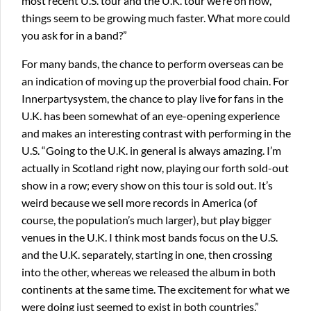
most recent U.S. tour and the U.K. tour we’re on now,
things seem to be growing much faster. What more could
you ask for in a band?”
For many bands, the chance to perform overseas can be
an indication of moving up the proverbial food chain. For
Innerpartysystem, the chance to play live for fans in the
U.K. has been somewhat of an eye-opening experience
and makes an interesting contrast with performing in the
U.S. “Going to the U.K. in general is always amazing. I’m
actually in Scotland right now, playing our forth sold-out
show in a row; every show on this tour is sold out. It’s
weird because we sell more records in America (of
course, the population’s much larger), but play bigger
venues in the U.K. I think most bands focus on the U.S.
and the U.K. separately, starting in one, then crossing
into the other, whereas we released the album in both
continents at the same time. The excitement for what we
were doing just seemed to exist in both countries,”