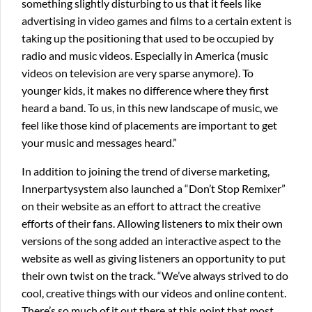
something slightly disturbing to us that it feels like
advertising in video games and films to a certain extent is
taking up the positioning that used to be occupied by
radio and music videos. Especially in America (music
videos on television are very sparse anymore). To
younger kids, it makes no difference where they first
heard a band. To us, in this new landscape of music, we
feel like those kind of placements are important to get
your music and messages heard.”
In addition to joining the trend of diverse marketing,
Innerpartysystem also launched a “Don’t Stop Remixer”
on their website as an effort to attract the creative
efforts of their fans. Allowing listeners to mix their own
versions of the song added an interactive aspect to the
website as well as giving listeners an opportunity to put
their own twist on the track. “We’ve always strived to do
cool, creative things with our videos and online content.
There’s so much of it out there at this point that most