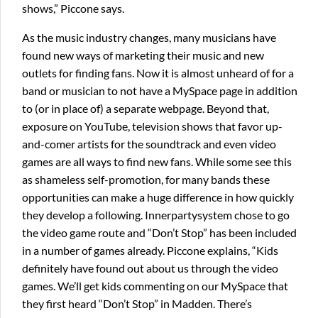
shows,” Piccone says.
As the music industry changes, many musicians have
found new ways of marketing their music and new
outlets for finding fans. Now it is almost unheard of for a
band or musician to not have a MySpace page in addition
to (or in place of) a separate webpage. Beyond that,
exposure on YouTube, television shows that favor up-
and-comer artists for the soundtrack and even video
games are all ways to find new fans. While some see this
as shameless self-promotion, for many bands these
opportunities can make a huge difference in how quickly
they develop a following. Innerpartysystem chose to go
the video game route and “Don’t Stop” has been included
in a number of games already. Piccone explains, “Kids
definitely have found out about us through the video
games. We’ll get kids commenting on our MySpace that
they first heard “Don’t Stop” in Madden. There’s