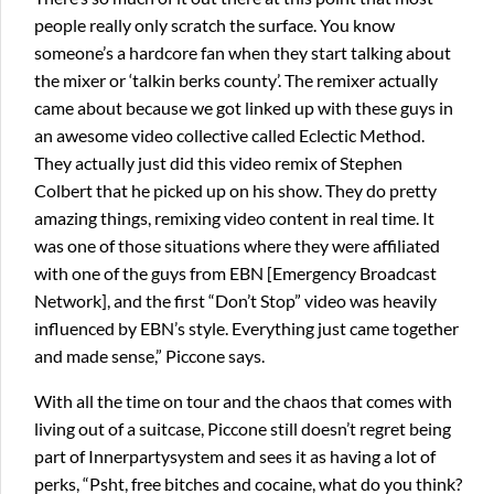
people really only scratch the surface. You know
someone’s a hardcore fan when they start talking about
the mixer or ‘talkin berks county’. The remixer actually
came about because we got linked up with these guys in
an awesome video collective called Eclectic Method.
They actually just did this video remix of Stephen
Colbert that he picked up on his show. They do pretty
amazing things, remixing video content in real time. It
was one of those situations where they were affiliated
with one of the guys from EBN [Emergency Broadcast
Network], and the first “Don’t Stop” video was heavily
influenced by EBN’s style. Everything just came together
and made sense,” Piccone says.
With all the time on tour and the chaos that comes with
living out of a suitcase, Piccone still doesn’t regret being
part of Innerpartysystem and sees it as having a lot of
perks, “Psht, free bitches and cocaine, what do you think?