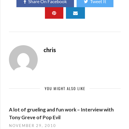
Share On Facebook
Tweet It
chris
YOU MIGHT ALSO LIKE
A lot of grueling and fun work – Interview with
Tony Greve of Pop Evil
NOVEMBER 29, 2010