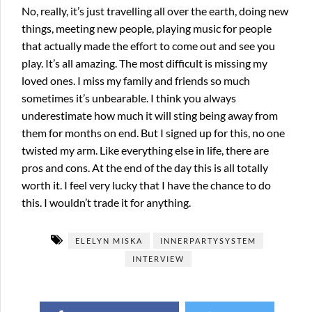
No, really, it’s just travelling all over the earth, doing new
things, meeting new people, playing music for people
that actually made the effort to come out and see you
play. It’s all amazing. The most difficult is missing my
loved ones. I miss my family and friends so much
sometimes it’s unbearable. I think you always
underestimate how much it will sting being away from
them for months on end. But I signed up for this, no one
twisted my arm. Like everything else in life, there are
pros and cons. At the end of the day this is all totally
worth it. I feel very lucky that I have the chance to do
this. I wouldn’t trade it for anything.
ELELYN MISKA
INNERPARTYSYSTEM
INTERVIEW