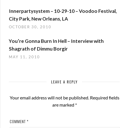
Innerpartysystem – 10-29-10 – Voodoo Festival,
City Park, New Orleans, LA
OCTOBER 30, 2010
You’re Gonna Burn In Hell – Interview with
Shagrath of Dimmu Borgir
MAY 11, 2010
LEAVE A REPLY
Your email address will not be published.
Required fields
are marked
*
COMMENT
*