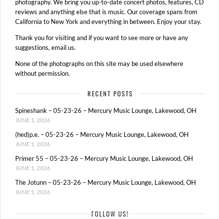
photography. We bring you up-to-date concert photos, features, CD
reviews and anything else that is music. Our coverage spans from
California to New York and everything in between. Enjoy your stay.
Thank you for visiting and if you want to see more or have any
suggestions, email us.
None of the photographs on this site may be used elsewhere
without permission.
RECENT POSTS
Spineshank – 05-23-26 – Mercury Music Lounge, Lakewood, OH
JUNE 1, 2026
(hed)p.e. – 05-23-26 – Mercury Music Lounge, Lakewood, OH
JUNE 1, 2026
Primer 55 – 05-23-26 – Mercury Music Lounge, Lakewood, OH
JUNE 1, 2026
The Jotunn – 05-23-26 – Mercury Music Lounge, Lakewood, OH
JUNE 1, 2026
FOLLOW US!