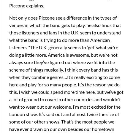
Piccone explains.
Not only does Piccone see a difference in the types of
venues in which the band gets to play, he also finds that
those listeners and fans in the U.K. seem to understand
what the band is trying to do more than American
listeners. “The U.K. generally seems to ‘get’ what we’re
doing a little more. America is awesome, but we’re not
always sure they’ve figured out where we fit into the
scheme of things musically. I think every band has this
when they combine genres…It’s really exciting to come
here and play for so many people. It’s the reason we do
this. I wish we could spend more time here, but we’ve got
a lot of ground to cover in other countries and wouldn’t
want to wear out our welcome. I’m most excited for the
London show. It’s sold out and almost twice the size of
some of our other shows. That’s the most people we
have ever drawn on our own besides our hometown