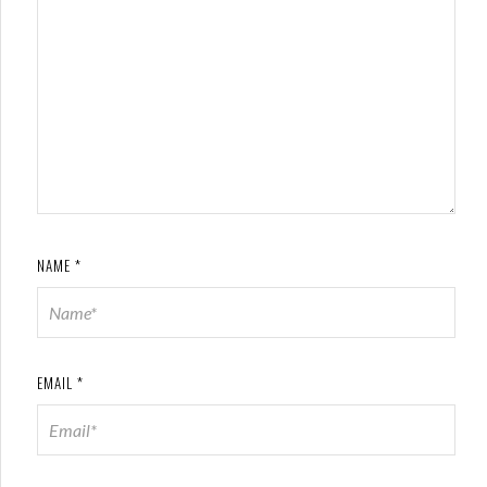
NAME
*
EMAIL
*