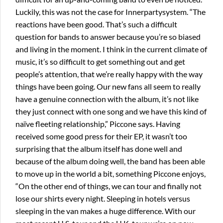
Luckily, this was not the case for Innerpartysystem. “The
reactions have been good. That’s such a difficult
question for bands to answer because you’re so biased
and living in the moment. I think in the current climate of
music, it’s so difficult to get something out and get
people’s attention, that we’re really happy with the way
things have been going. Our new fans all seem to really
have a genuine connection with the album, it’s not like
they just connect with one song and we have this kind of
naïve fleeting relationship,” Piccone says. Having
received some good press for their EP, it wasn’t too
surprising that the album itself has done well and
because of the album doing well, the band has been able
to move up in the world a bit, something Piccone enjoys,
“On the other end of things, we can tour and finally not
lose our shirts every night. Sleeping in hotels versus
sleeping in the van makes a huge difference. With our