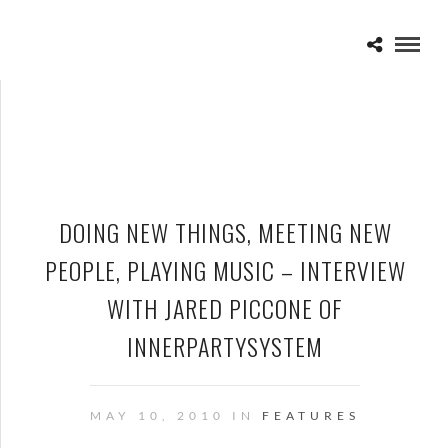
DOING NEW THINGS, MEETING NEW
PEOPLE, PLAYING MUSIC – INTERVIEW
WITH JARED PICCONE OF
INNERPARTYSYSTEM
MAY 10, 2010 IN
FEATURES