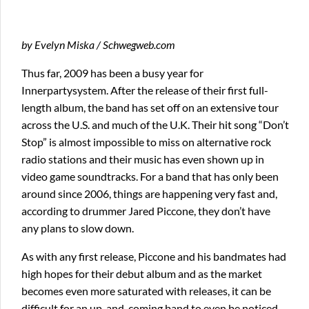
by Evelyn Miska / Schwegweb.com
Thus far, 2009 has been a busy year for
Innerpartysystem. After the release of their first full-
length album, the band has set off on an extensive tour
across the U.S. and much of the U.K. Their hit song “Don’t
Stop” is almost impossible to miss on alternative rock
radio stations and their music has even shown up in
video game soundtracks. For a band that has only been
around since 2006, things are happening very fast and,
according to drummer Jared Piccone, they don’t have
any plans to slow down.
As with any first release, Piccone and his bandmates had
high hopes for their debut album and as the market
becomes even more saturated with releases, it can be
difficult for an up-and-coming band to even be noticed.