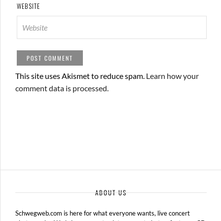
WEBSITE
This site uses Akismet to reduce spam.
Learn how your
comment data is processed.
ABOUT US
Schwegweb.com is here for what everyone wants, live concert