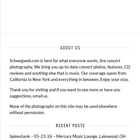
ABOUT US
Schwegweb.com is here for what everyone wants, live concert
photography. We bring you up-to-date concert photos, features, CD
reviews and anything else that is music. Our coverage spans from
California to New York and everything in between. Enjoy your stay.
Thank you for visiting and if you want to see more or have any
suggestions, email us.
None of the photographs on this site may be used elsewhere
without permission.
RECENT POSTS
Spineshank – 05-23-26 – Mercury Music Lounge, Lakewood, OH