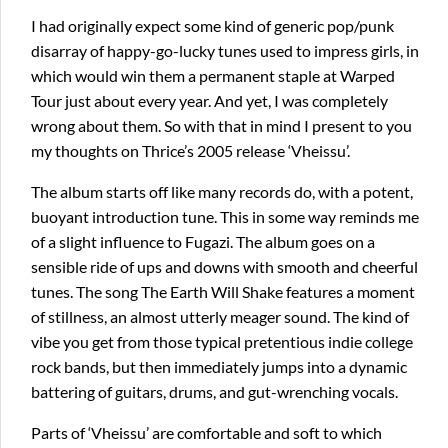
I had originally expect some kind of generic pop/punk
disarray of happy-go-lucky tunes used to impress girls, in
which would win them a permanent staple at Warped
Tour just about every year. And yet, I was completely
wrong about them. So with that in mind I present to you
my thoughts on Thrice’s 2005 release ‘Vheissu’.
The album starts off like many records do, with a potent,
buoyant introduction tune. This in some way reminds me
of a slight influence to Fugazi. The album goes on a
sensible ride of ups and downs with smooth and cheerful
tunes. The song The Earth Will Shake features a moment
of stillness, an almost utterly meager sound. The kind of
vibe you get from those typical pretentious indie college
rock bands, but then immediately jumps into a dynamic
battering of guitars, drums, and gut-wrenching vocals.
Parts of ‘Vheissu’ are comfortable and soft to which