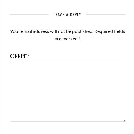
LEAVE A REPLY
Your email address will not be published.
Required fields
are marked
*
COMMENT
*