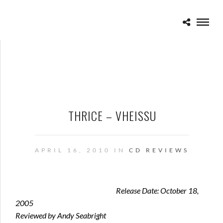
THRICE – VHEISSU
APRIL 16, 2010 IN
CD REVIEWS
Release Date: October 18,
2005
Reviewed by Andy Seabright