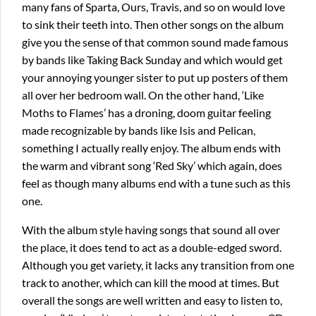
many fans of Sparta, Ours, Travis, and so on would love
to sink their teeth into. Then other songs on the album
give you the sense of that common sound made famous
by bands like Taking Back Sunday and which would get
your annoying younger sister to put up posters of them
all over her bedroom wall. On the other hand, ‘Like
Moths to Flames’ has a droning, doom guitar feeling
made recognizable by bands like Isis and Pelican,
something I actually really enjoy. The album ends with
the warm and vibrant song ‘Red Sky’ which again, does
feel as though many albums end with a tune such as this
one.
With the album style having songs that sound all over
the place, it does tend to act as a double-edged sword.
Although you get variety, it lacks any transition from one
track to another, which can kill the mood at times. But
overall the songs are well written and easy to listen to,