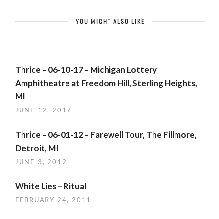
YOU MIGHT ALSO LIKE
Thrice – 06-10-17 – Michigan Lottery
Amphitheatre at Freedom Hill, Sterling Heights,
MI
JUNE 12, 2017
Thrice – 06-01-12 – Farewell Tour, The Fillmore,
Detroit, MI
JUNE 3, 2012
White Lies – Ritual
FEBRUARY 24, 2011