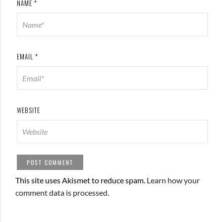
NAME
*
EMAIL
*
WEBSITE
This site uses Akismet to reduce spam.
Learn how your
comment data is processed.