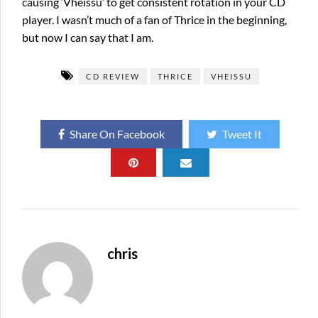
causing ‘Vheissu’ to get consistent rotation in your CD
player. I wasn’t much of a fan of Thrice in the beginning,
but now I can say that I am.
CD REVIEW
THRICE
VHEISSU
Share On Facebook
Tweet It
chris