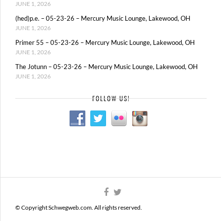
JUNE 1, 2026
(hed)p.e. – 05-23-26 – Mercury Music Lounge, Lakewood, OH
JUNE 1, 2026
Primer 55 – 05-23-26 – Mercury Music Lounge, Lakewood, OH
JUNE 1, 2026
The Jotunn – 05-23-26 – Mercury Music Lounge, Lakewood, OH
JUNE 1, 2026
FOLLOW US!
© Copyright Schwegweb.com. All rights reserved.