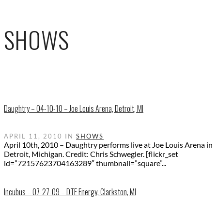
SHOWS
Daughtry – 04-10-10 – Joe Louis Arena, Detroit, MI
APRIL 11, 2010 IN
SHOWS
April 10th, 2010 – Daughtry performs live at Joe Louis Arena in
Detroit, Michigan. Credit: Chris Schwegler. [flickr_set
id=”72157623704163289″ thumbnail=”square”...
Incubus – 07-27-09 – DTE Energy, Clarkston, MI