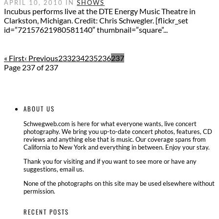
APRIL 10, 2010 IN
SHOWS
Incubus performs live at the DTE Energy Music Theatre in
Clarkston, Michigan. Credit: Chris Schwegler. [flickr_set
id=”72157621980581140″ thumbnail=”square”...
« First
‹ Previous
233
234
235
236
237
Page 237 of 237
ABOUT US
Schwegweb.com is here for what everyone wants, live concert
photography. We bring you up-to-date concert photos, features, CD
reviews and anything else that is music. Our coverage spans from
California to New York and everything in between. Enjoy your stay.
Thank you for visiting and if you want to see more or have any
suggestions, email us.
None of the photographs on this site may be used elsewhere without
permission.
RECENT POSTS