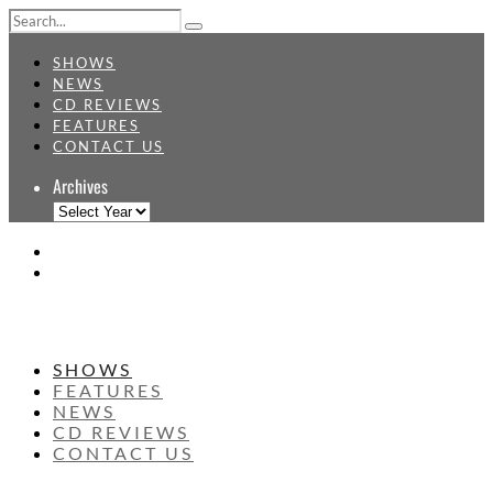
SHOWS
NEWS
CD REVIEWS
FEATURES
CONTACT US
Archives
SHOWS
FEATURES
NEWS
CD REVIEWS
CONTACT US