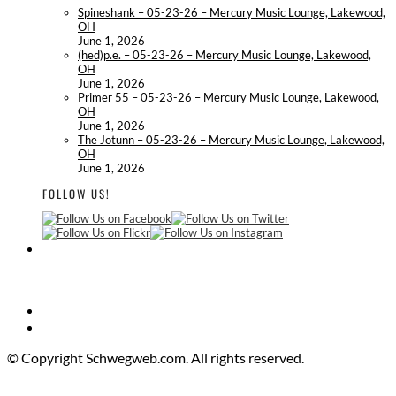
Spineshank – 05-23-26 – Mercury Music Lounge, Lakewood,
OH
June 1, 2026
(hed)p.e. – 05-23-26 – Mercury Music Lounge, Lakewood,
OH
June 1, 2026
Primer 55 – 05-23-26 – Mercury Music Lounge, Lakewood,
OH
June 1, 2026
The Jotunn – 05-23-26 – Mercury Music Lounge, Lakewood,
OH
June 1, 2026
FOLLOW US!
© Copyright Schwegweb.com. All rights reserved.